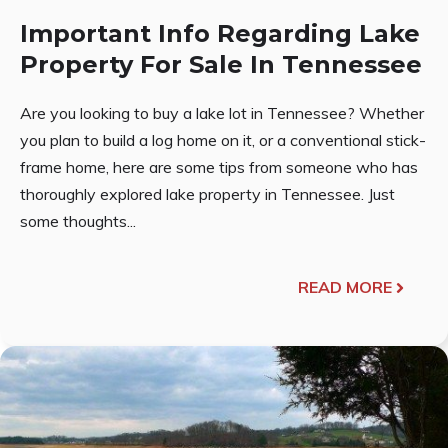
Important Info Regarding Lake
Property For Sale In Tennessee
Are you looking to buy a lake lot in Tennessee? Whether
you plan to build a log home on it, or a conventional stick-
frame home, here are some tips from someone who has
thoroughly explored lake property in Tennessee. Just
some thoughts...
READ MORE