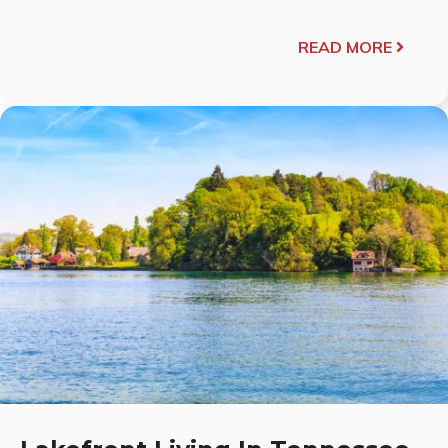
READ MORE