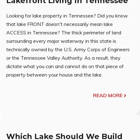
Lakefront Living In Tennessee
Looking for lake property in Tennessee? Did you know
that lake FRONT doesn't necessarily mean lake
ACCESS in Tennessee? The thick perimeter of land
surrounding every major waterway in this state is
technically owned by the U.S. Army Corps of Engineers
or the Tennessee Valley Authority. As a result, they
dictate what you can and cannot do on that piece of
property between your house and the lake.
READ MORE
Which Lake Should We Build