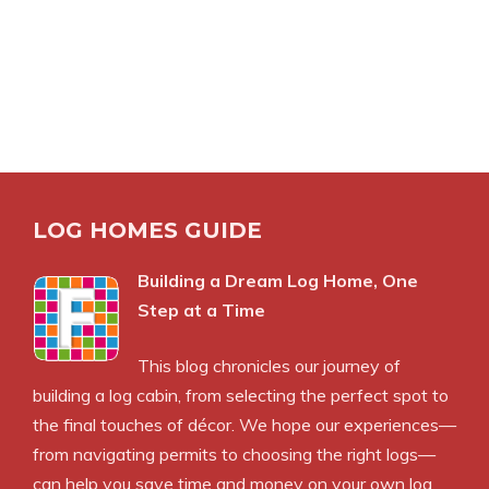
LOG HOMES GUIDE
Building a Dream Log Home, One
Step at a Time
This blog chronicles our journey of
building a log cabin, from selecting the perfect spot to
the final touches of décor. We hope our experiences—
from navigating permits to choosing the right logs—
can help you save time and money on your own log