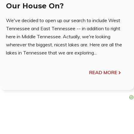
Our House On?
We've decided to open up our search to include West
Tennessee and East Tennessee -- in addition to right
here in Middle Tennessee. Actually, we're looking
wherever the biggest, nicest lakes are. Here are all the
lakes in Tennessee that we are exploring...
READ MORE