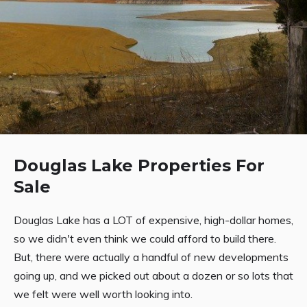
Douglas Lake Properties For
Sale
Douglas Lake has a LOT of expensive, high-dollar homes,
so we didn't even think we could afford to build there.
But, there were actually a handful of new developments
going up, and we picked out about a dozen or so lots that
we felt were well worth looking into.