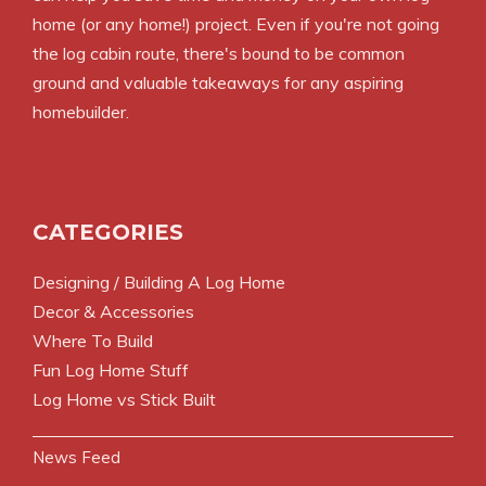
home (or any home!) project. Even if you're not going
the log cabin route, there's bound to be common
ground and valuable takeaways for any aspiring
homebuilder.
CATEGORIES
Designing / Building A Log Home
Decor & Accessories
Where To Build
Fun Log Home Stuff
Log Home vs Stick Built
News Feed