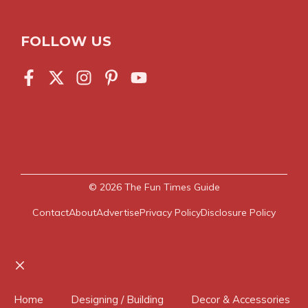
FOLLOW US
© 2026
The Fun Times Guide
Contact
About
Advertise
Privacy Policy
Disclosure Policy
Close
Home
Designing / Building
Decor & Accessories