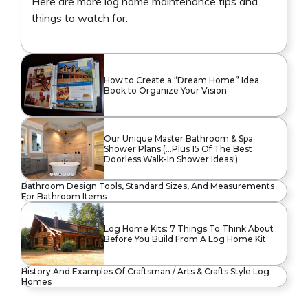
Here are more log home maintenance tips and
things to watch for.
How to Create a “Dream Home” Idea
Book to Organize Your Vision
Our Unique Master Bathroom & Spa
Shower Plans (…Plus 15 Of The Best
Doorless Walk-In Shower Ideas!)
Bathroom Design Tools, Standard Sizes, And Measurements
For Bathroom Items
Log Home Kits: 7 Things To Think About
Before You Build From A Log Home Kit
History And Examples Of Craftsman / Arts & Crafts Style Log
Homes