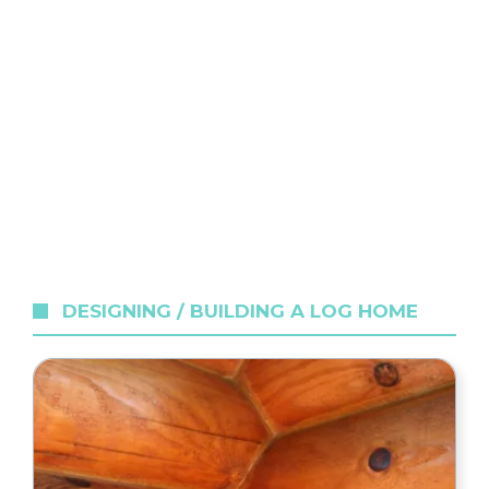
DESIGNING / BUILDING A LOG HOME