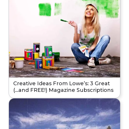
Creative Ideas From Lowe’s: 3 Great
(…and FREE!) Magazine Subscriptions