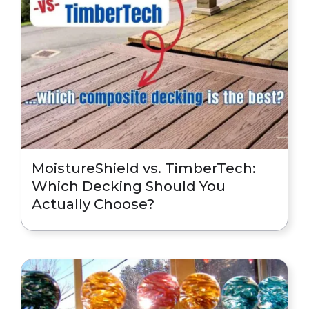
MoistureShield vs. TimberTech:
Which Decking Should You
Actually Choose?