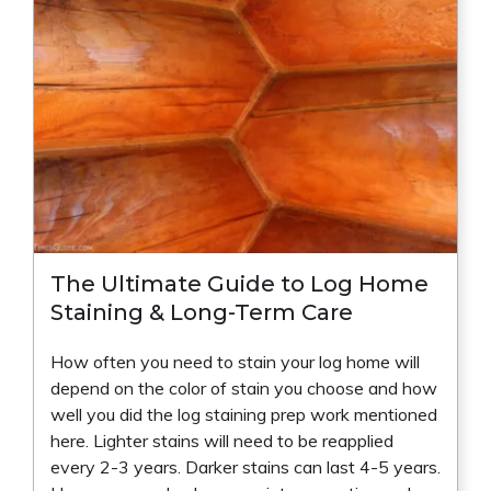
The Ultimate Guide to Log Home
Staining & Long-Term Care
How often you need to stain your log home will
depend on the color of stain you choose and how
well you did the log staining prep work mentioned
here. Lighter stains will need to be reapplied
every 2-3 years. Darker stains can last 4-5 years.