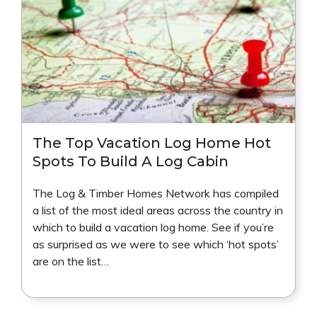
The Top Vacation Log Home Hot
Spots To Build A Log Cabin
The Log & Timber Homes Network has compiled
a list of the most ideal areas across the country in
which to build a vacation log home. See if you’re
as surprised as we were to see which ‘hot spots’
are on the list…