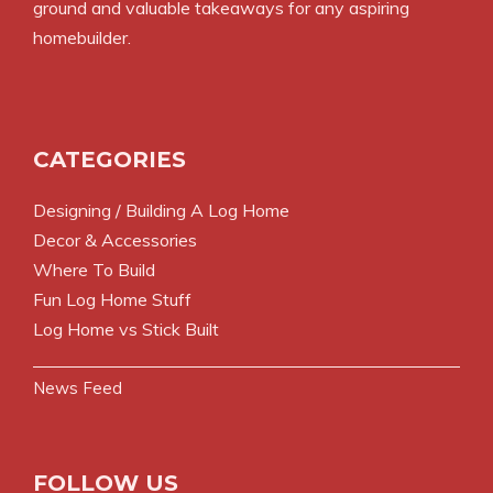
ground and valuable takeaways for any aspiring
homebuilder.
CATEGORIES
Designing / Building A Log Home
Decor & Accessories
Where To Build
Fun Log Home Stuff
Log Home vs Stick Built
News Feed
FOLLOW US