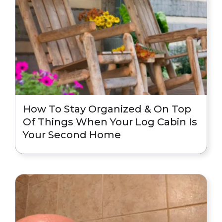
How To Stay Organized & On Top
Of Things When Your Log Cabin Is
Your Second Home