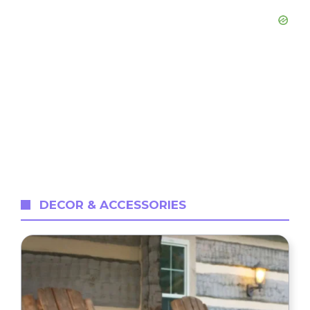
DECOR & ACCESSORIES