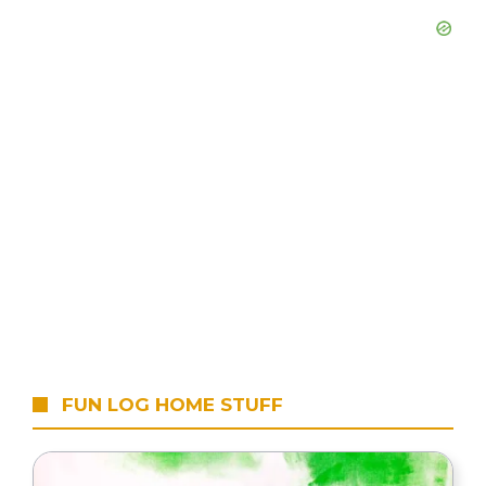
FUN LOG HOME STUFF