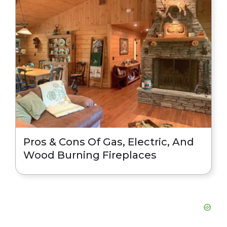
Pros & Cons Of Gas, Electric, And
Wood Burning Fireplaces