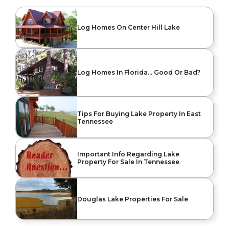
Log Homes On Center Hill Lake
Log Homes In Florida… Good Or Bad?
Tips For Buying Lake Property In East
Tennessee
Important Info Regarding Lake
Property For Sale In Tennessee
Douglas Lake Properties For Sale