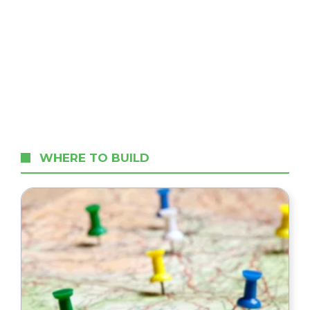
WHERE TO BUILD