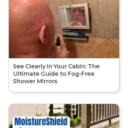
See Clearly in Your Cabin: The
Ultimate Guide to Fog-Free
Shower Mirrors