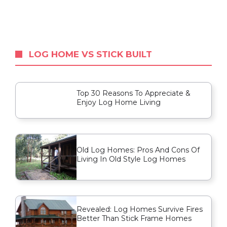
LOG HOME VS STICK BUILT
Top 30 Reasons To Appreciate &
Enjoy Log Home Living
Old Log Homes: Pros And Cons Of
Living In Old Style Log Homes
Revealed: Log Homes Survive Fires
Better Than Stick Frame Homes