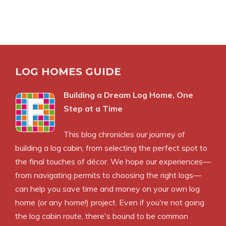
LOG HOMES GUIDE
Building a Dream Log Home, One
Step at a Time
This blog chronicles our journey of
building a log cabin, from selecting the perfect spot to
the final touches of décor. We hope our experiences—
from navigating permits to choosing the right logs—
can help you save time and money on your own log
home (or any home!) project. Even if you're not going
the log cabin route, there's bound to be common