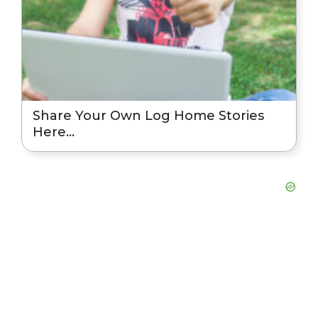
Share Your Own Log Home Stories
Here…