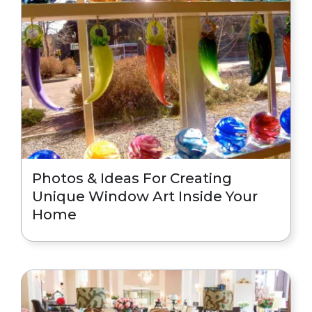
Photos & Ideas For Creating
Unique Window Art Inside Your
Home