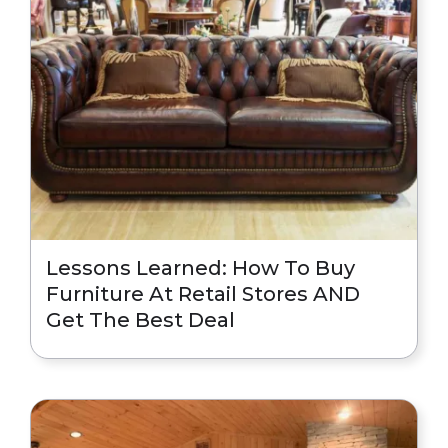
Lessons Learned: How To Buy
Furniture At Retail Stores AND
Get The Best Deal