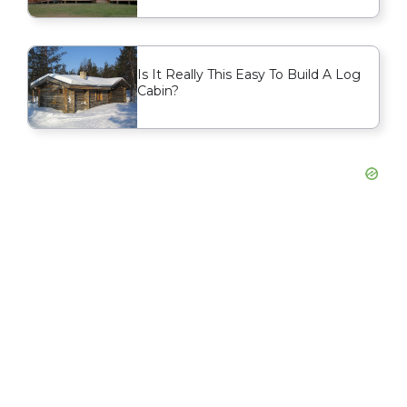
Is It Really This Easy To Build A Log
Cabin?