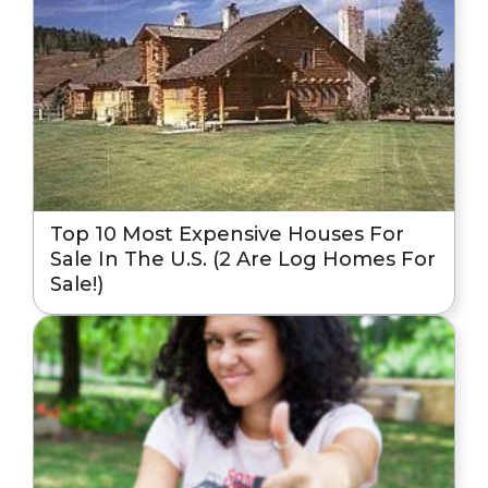
Top 10 Most Expensive Houses For
Sale In The U.S. (2 Are Log Homes For
Sale!)