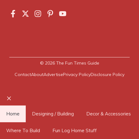
© 2026
The Fun Times Guide
Contact
About
Advertise
Privacy Policy
Disclosure Policy
Close
Home
Designing / Building
Decor & Accessories
Where To Build
Fun Log Home Stuff