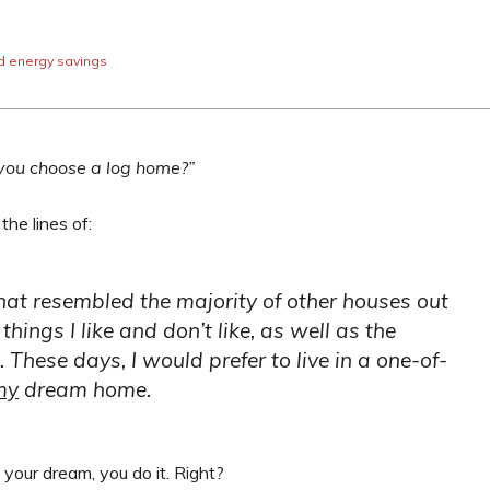
d energy savings
you choose a log home?”
he lines of:
s that resembled the majority of other houses out
things I like and don’t like, as well as the
 These days, I would prefer to live in a one-of-
my
dream home.
your dream, you do it. Right?