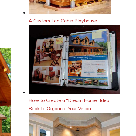
A Custom Log Cabin Playhouse
How to Create a “Dream Home” Idea
Book to Organize Your Vision