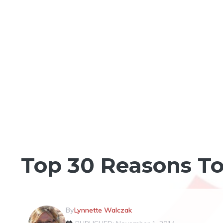
LOG HOME VS STICK BUILT
Top 30 Reasons To
By
Lynnette Walczak