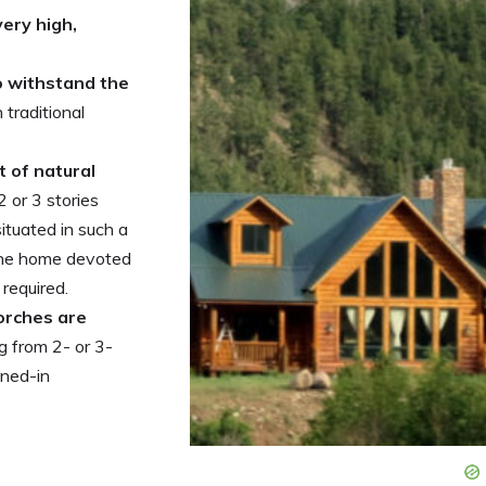
very high,
to withstand the
traditional
ot of natural
 or 3 stories
ituated in such a
 the home devoted
 required.
orches are
 from 2- or 3-
ened-in