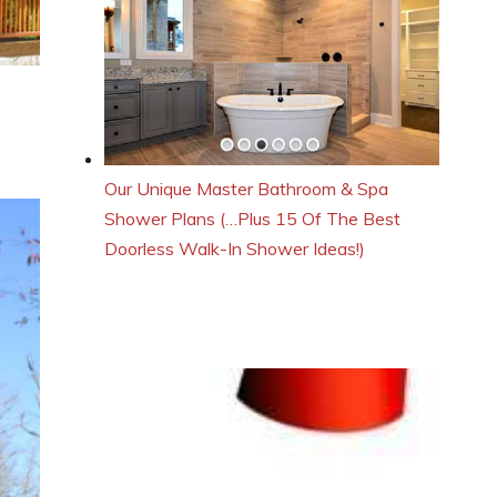
Our Unique Master Bathroom & Spa
Shower Plans (…Plus 15 Of The Best
Doorless Walk-In Shower Ideas!)