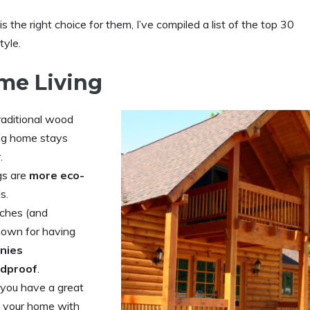
s the right choice for them, I’ve compiled a list of the top 30
tyle.
me Living
raditional wood
 log home stays
.
gs are
more eco-
s.
ches (and
nown for having
onies
dproof
.
 you have a great
of your home with