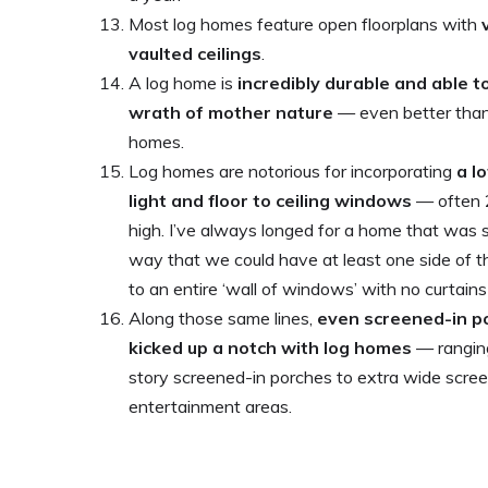
Most log homes feature open floorplans with
vaulted ceilings
.
A log home is
incredibly durable and able 
wrath of mother nature
— even better than 
homes.
Log homes are notorious for incorporating
a l
light and floor to ceiling windows
— often 2
high. I’ve always longed for a home that was s
way that we could have at least one side of
to an entire ‘wall of windows’ with no curtains
Along those same lines,
even screened-in p
kicked up a notch with log homes
— ranging
story screened-in porches to extra wide scre
entertainment areas.