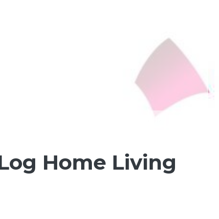
 Log Home Living