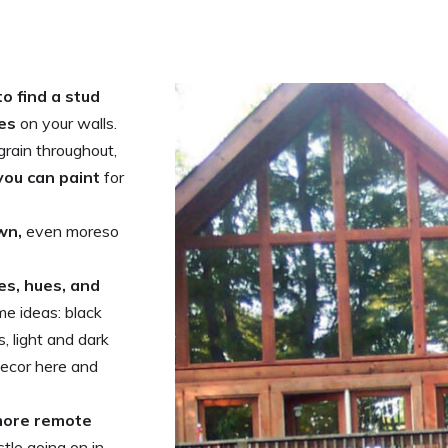
to find a stud
res
on your walls.
grain throughout,
 you can paint
for
wn,
even moreso
es, hues, and
me ideas: black
, light and dark
decor here and
 more remote
tle going on in