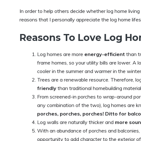
In order to help others decide whether log home living i
reasons that I personally appreciate the log home lifes
Reasons To Love Log Ho
Log homes are more
energy-efficient
than t
frame homes, so your utility bills are lower. A
cooler in the summer and warmer in the winter
Trees are a renewable resource. Therefore, lo
friendly
than traditional homebuilding material
From screened-in porches to wrap-around por
any combination of the two), log homes are k
porches, porches, porches! Ditto for balc
Log walls are naturally thicker and
more soun
With an abundance of porches and balconies,
opportunity to add character to the exterior 