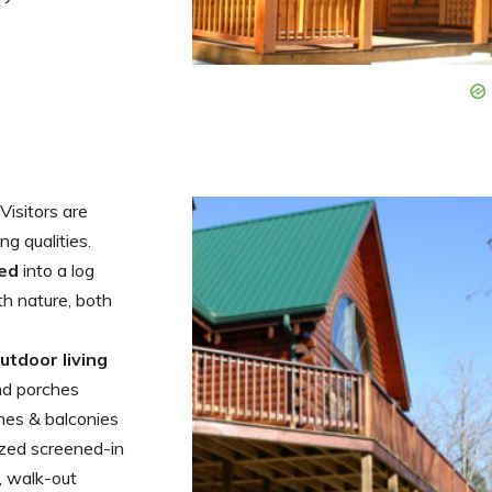
 Visitors are
g qualities.
ted
into a log
h nature, both
utdoor living
nd porches
ches & balconies
ized screened-in
, walk-out