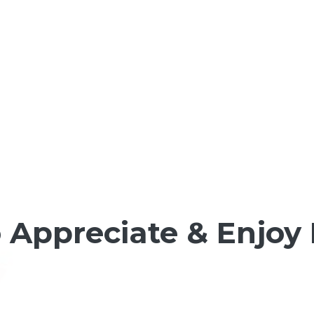
 Appreciate & Enjoy