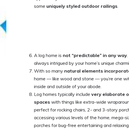
some
uniquely styled outdoor railings
.
A log home is
not “predictable” in any way
.
always intrigued by your home’s unique charmin
With so many
natural elements incorpora
home — like wood and stone — you’re one wit
inside and outside of your abode.
Log homes typically include
very elaborate o
spaces
with things like extra-wide wraparou
perfect for rocking chairs, 2- and 3-story por
accessing various levels of the home, mega-s
porches for bug-free entertaining and relaxing