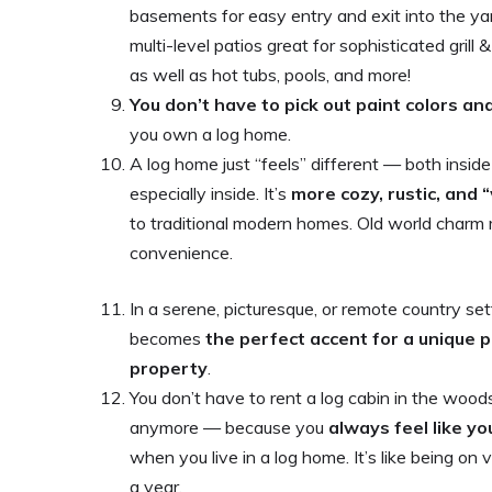
basements for easy entry and exit into the ya
multi-level patios great for sophisticated grill 
as well as hot tubs, pools, and more!
You don’t have to pick out paint colors an
you own a log home.
A log home just “feels” different — both insid
especially inside. It’s
more cozy, rustic, and
to traditional modern homes. Old world char
convenience.
In a serene, picturesque, or remote country set
becomes
the perfect accent for a unique p
property
.
You don’t have to rent a log cabin in the wood
anymore — because you
always feel like yo
when you live in a log home. It’s like being on
a year.