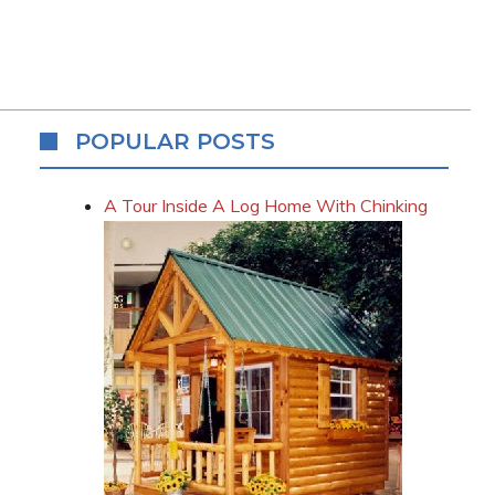
POPULAR POSTS
A Tour Inside A Log Home With Chinking