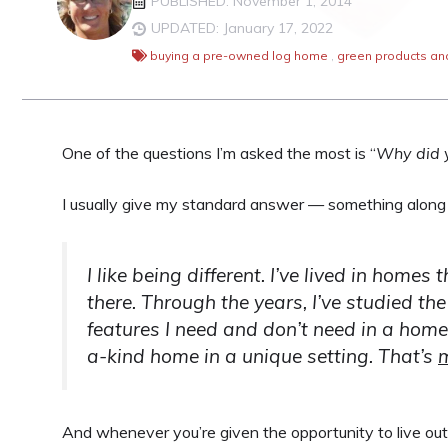
PUBLISHED: November 1, 2014
UPDATED: January 17, 2022
buying a pre-owned log home
,
green products an
One of the questions I’m asked the most is “
Why did 
I usually give my standard answer — something along t
I like being different. I’ve lived in home
there. Through the years, I’ve studied the 
features I need and don’t need in a home.
a-kind home in a unique setting. That’s
And whenever you’re given the opportunity to live out 