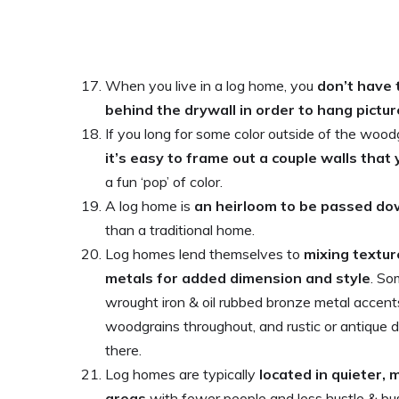
When you live in a log home, you
don’t have 
behind the drywall in order to hang pictu
If you long for some color outside of the wood
it’s easy to frame out a couple walls that
a fun ‘pop’ of color.
A log home is
an heirloom to be passed do
than a traditional home.
Log homes lend themselves to
mixing textur
metals for added dimension and style
. So
wrought iron & oil rubbed bronze metal accents
woodgrains throughout, and rustic or antique 
there.
Log homes are typically
located in quieter,
areas
with fewer people and less hustle & bus