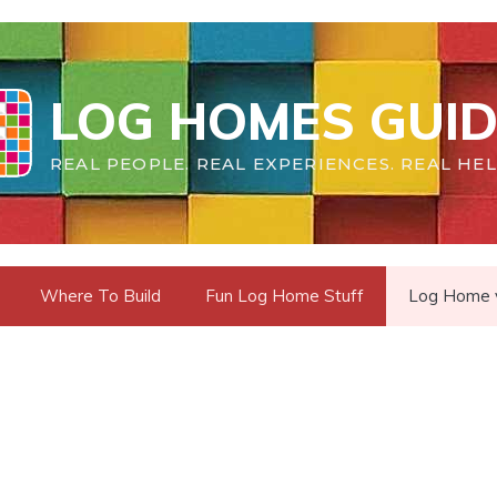
LOG HOMES GUID
REAL PEOPLE. REAL EXPERIENCES. REAL HEL
Where To Build
Fun Log Home Stuff
Log Home vs