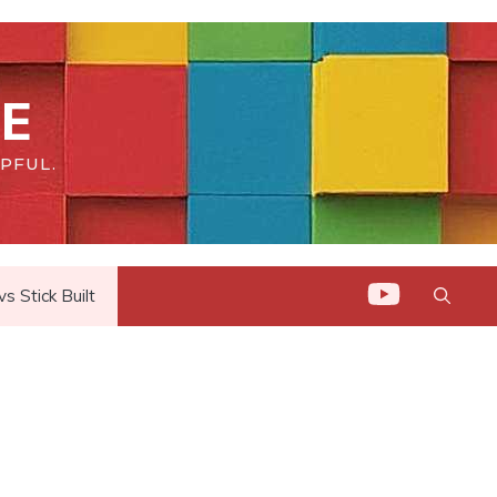
E
PFUL.
 Stick Built