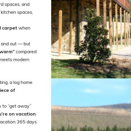
rd spaces, and
& kitchen spaces,
d carpet
when
e and out — but
 “warm”
compared
m meets modern
ting, a log home
iece of
s to “get away”
u’re on vacation
 vacation 365 days