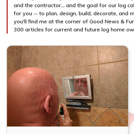
and the contractor... and the goal for our log c
for you -- to plan, design, build, decorate, an
you'll find me at the corner of Good News & Fun
300 articles for current and future log home ow