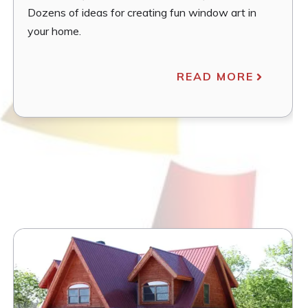
Dozens of ideas for creating fun window art in
your home.
READ MORE