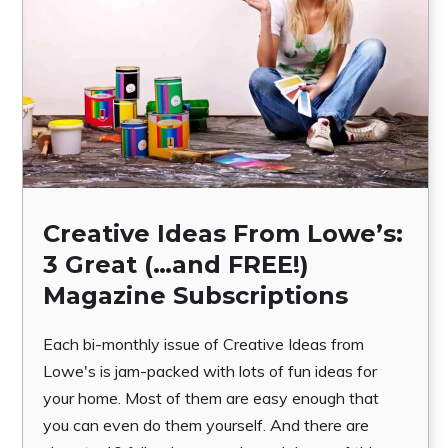
Creative Ideas From Lowe’s:
3 Great (…and FREE!)
Magazine Subscriptions
Each bi-monthly issue of Creative Ideas from
Lowe's is jam-packed with lots of fun ideas for
your home. Most of them are easy enough that
you can even do them yourself. And there are