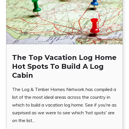
The Top Vacation Log Home
Hot Spots To Build A Log
Cabin
The Log & Timber Homes Network has compiled a
list of the most ideal areas across the country in
which to build a vacation log home. See if you're as
surprised as we were to see which 'hot spots' are
on the list...