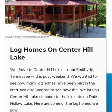
Log Homes On Center Hill
Lake
We drove to Center Hill Lake -- near Smithville,
Tennessee -- this past weekend. We wanted to
see how many log homes have been built in the
area. We also wanted to see how the lake lots on
Center Hill Lake compare to the lake lots on Dale
Hollow Lake. Here are some of the log homes we
saw.