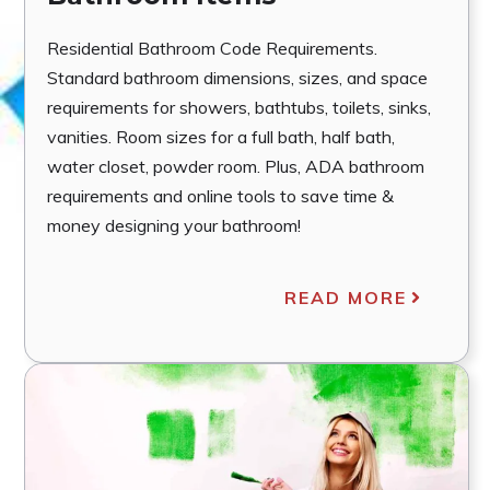
Residential Bathroom Code Requirements.
Standard bathroom dimensions, sizes, and space
requirements for showers, bathtubs, toilets, sinks,
vanities. Room sizes for a full bath, half bath,
water closet, powder room. Plus, ADA bathroom
requirements and online tools to save time &
money designing your bathroom!
READ MORE