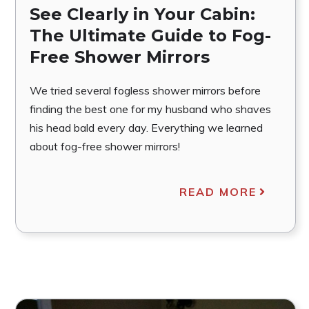
See Clearly in Your Cabin:
The Ultimate Guide to Fog-
Free Shower Mirrors
We tried several fogless shower mirrors before
finding the best one for my husband who shaves
his head bald every day. Everything we learned
about fog-free shower mirrors!
READ MORE