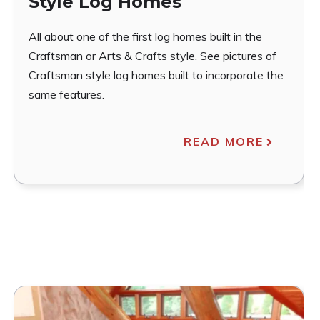
Style Log Homes
All about one of the first log homes built in the
Craftsman or Arts & Crafts style. See pictures of
Craftsman style log homes built to incorporate the
same features.
READ MORE