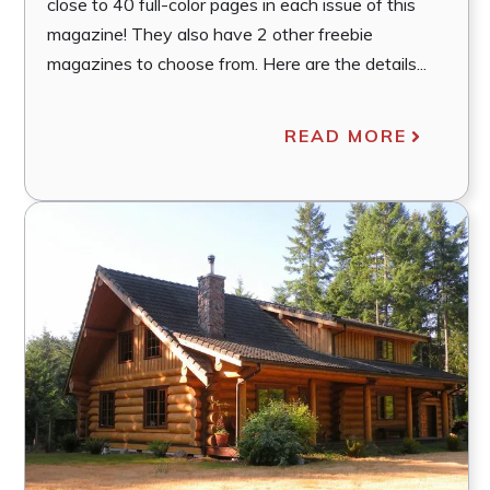
close to 40 full-color pages in each issue of this
magazine! They also have 2 other freebie
magazines to choose from. Here are the details...
READ MORE