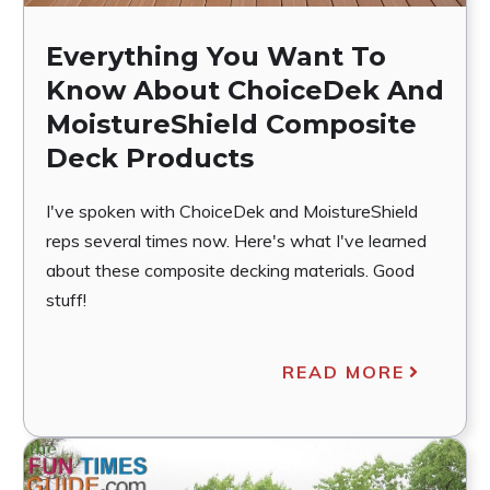
Everything You Want To
Know About ChoiceDek And
MoistureShield Composite
Deck Products
I've spoken with ChoiceDek and MoistureShield
reps several times now. Here's what I've learned
about these composite decking materials. Good
stuff!
READ MORE