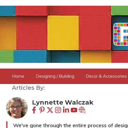
Skip
to
content
Home
Designing / Building
Decor & Accessories
Articles By:
Lynnette Walczak
We've gone through the entire process of design