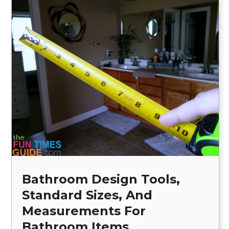
Bathroom Design Tools,
Standard Sizes, And
Measurements For
Bathroom Items