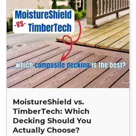
MoistureShield vs.
TimberTech: Which
Decking Should You
Actually Choose?