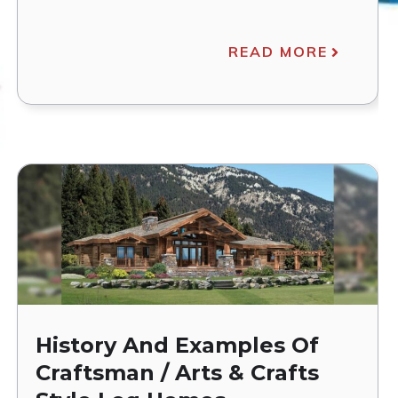
READ MORE
History And Examples Of
Craftsman / Arts & Crafts