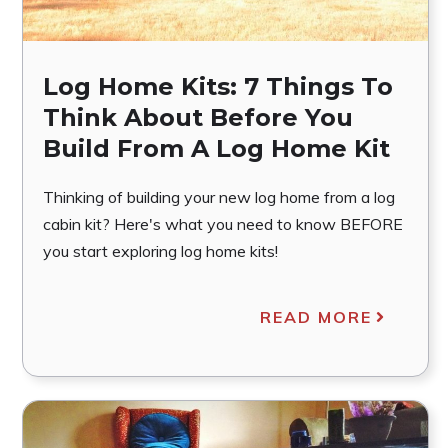
Log Home Kits: 7 Things To
Think About Before You
Build From A Log Home Kit
Thinking of building your new log home from a log
cabin kit? Here's what you need to know BEFORE
you start exploring log home kits!
READ MORE