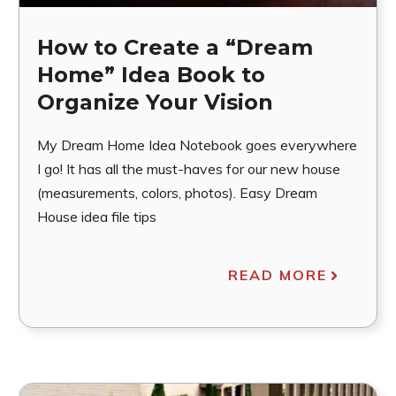
How to Create a “Dream
Home” Idea Book to
Organize Your Vision
My Dream Home Idea Notebook goes everywhere
I go! It has all the must-haves for our new house
(measurements, colors, photos). Easy Dream
House idea file tips
READ MORE