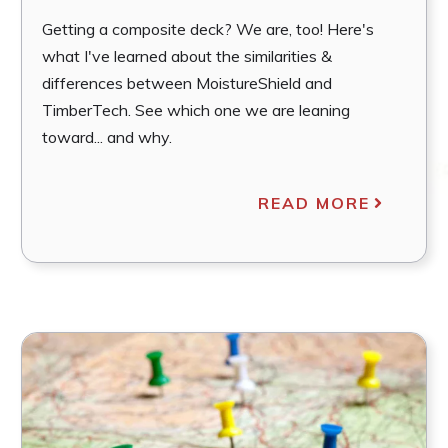
Getting a composite deck? We are, too! Here's
what I've learned about the similarities &
differences between MoistureShield and
TimberTech. See which one we are leaning
toward... and why.
READ MORE