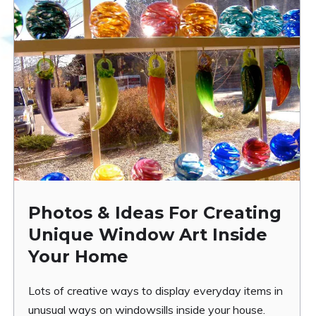
Photos & Ideas For Creating
Unique Window Art Inside
Your Home
Lots of creative ways to display everyday items in
unusual ways on windowsills inside your house.