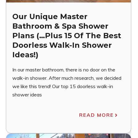
Our Unique Master
Bathroom & Spa Shower
Plans (…Plus 15 Of The Best
Doorless Walk-In Shower
Ideas!)
In our master bathroom, there is no door on the
walk-in shower. After much research, we decided
we like this trend! Our top 15 doorless walk-in
shower ideas
READ MORE