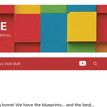
E
PFUL.
 Stick Built
home! We have the blueprints... and the land...