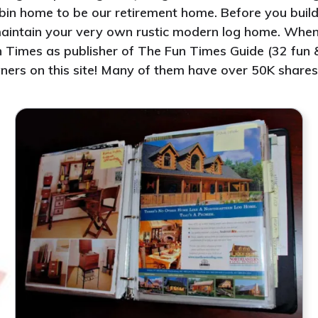
abin home to be our retirement home. Before you build 
d maintain your very own rustic modern log home. Whe
 Times as publisher of The Fun Times Guide (32 fun & 
ners on this site! Many of them have over 50K shares