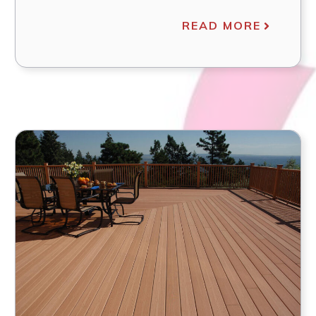
READ MORE