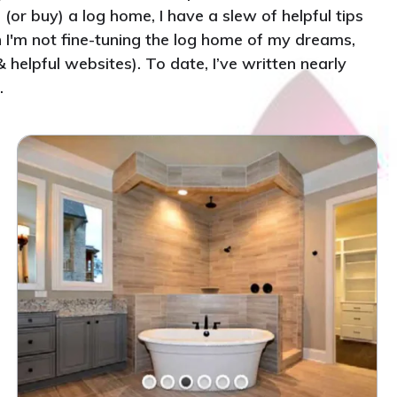
(or buy) a log home, I have a slew of helpful tips
n I'm not fine-tuning the log home of my dreams,
helpful websites). To date, I’ve written nearly
.