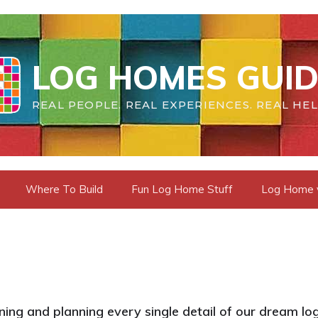
LOG HOMES GUID
REAL PEOPLE. REAL EXPERIENCES. REAL HEL
Where To Build
Fun Log Home Stuff
Log Home vs
ing and planning every single detail of our dream log 