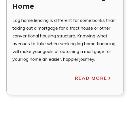
Home
Log home lending is different for some banks than
taking out a mortgage for a tract house or other
conventional housing structure. Knowing what
avenues to take when seeking log home financing
will make your goals of obtaining a mortgage for
your log home an easier, happier journey.
READ MORE