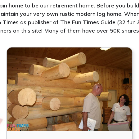
abin home to be our retirement home. Before you build 
d maintain your very own rustic modern log home. Whe
 Times as publisher of The Fun Times Guide (32 fun & 
ners on this site! Many of them have over 50K shares