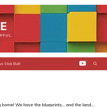
E
PFUL.
 Stick Built
home! We have the blueprints... and the land...