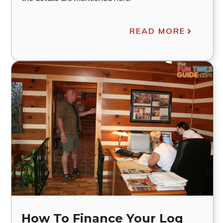
READ MORE
How To Finance Your Log