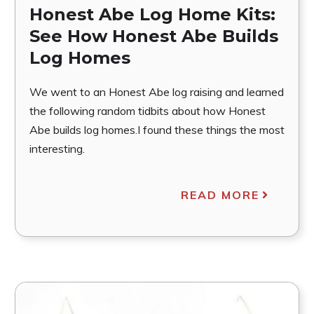
Honest Abe Log Home Kits:
See How Honest Abe Builds
Log Homes
We went to an Honest Abe log raising and learned
the following random tidbits about how Honest
Abe builds log homes.I found these things the most
interesting.
READ MORE