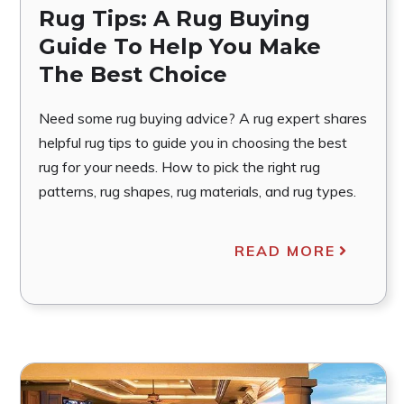
Rug Tips: A Rug Buying
Guide To Help You Make
The Best Choice
Need some rug buying advice? A rug expert shares
helpful rug tips to guide you in choosing the best
rug for your needs. How to pick the right rug
patterns, rug shapes, rug materials, and rug types.
READ MORE