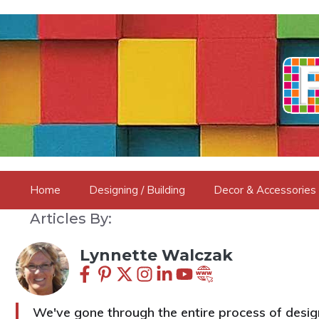
Skip
to
content
Home
Designing / Building
Decor & Accessories
Articles By:
Lynnette Walczak
We've gone through the entire process of design