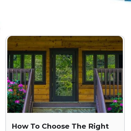
How To Choose The Right