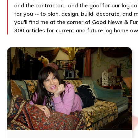
and the contractor... and the goal for our log c
for you -- to plan, design, build, decorate, an
you'll find me at the corner of Good News & Fun
300 articles for current and future log home ow