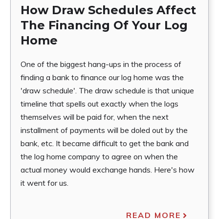
How Draw Schedules Affect
The Financing Of Your Log
Home
One of the biggest hang-ups in the process of
finding a bank to finance our log home was the
'draw schedule'. The draw schedule is that unique
timeline that spells out exactly when the logs
themselves will be paid for, when the next
installment of payments will be doled out by the
bank, etc. It became difficult to get the bank and
the log home company to agree on when the
actual money would exchange hands. Here's how
it went for us.
READ MORE