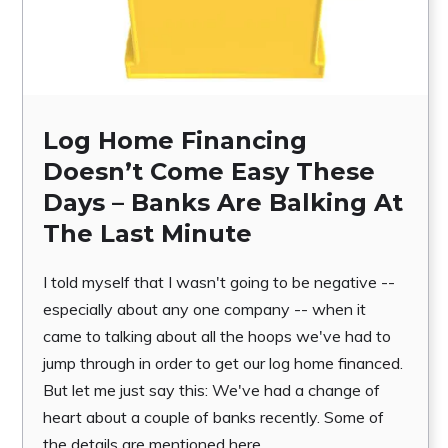
Log Home Financing
Doesn’t Come Easy These
Days – Banks Are Balking At
The Last Minute
I told myself that I wasn't going to be negative --
especially about any one company -- when it
came to talking about all the hoops we've had to
jump through in order to get our log home financed.
But let me just say this: We've had a change of
heart about a couple of banks recently. Some of
the details are mentioned here.