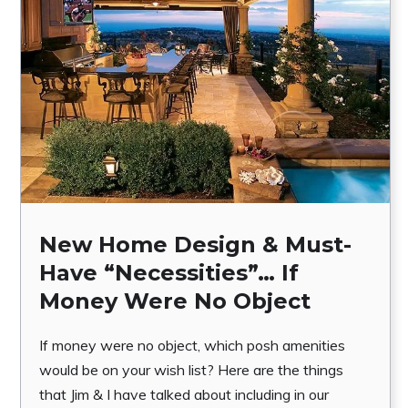
New Home Design & Must-
Have “Necessities”… If
Money Were No Object
If money were no object, which posh amenities
would be on your wish list? Here are the things
that Jim & I have talked about including in our