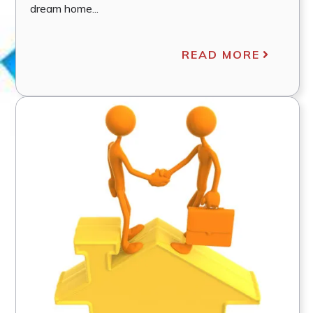
dream home...
READ MORE