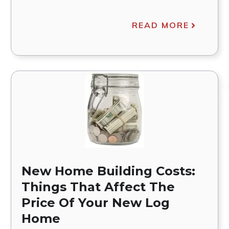
READ MORE
New Home Building Costs:
Things That Affect The
Price Of Your New Log
Home