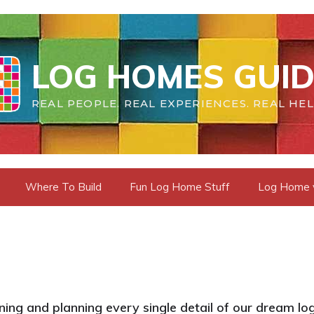
LOG HOMES GUID
REAL PEOPLE. REAL EXPERIENCES. REAL HEL
Where To Build
Fun Log Home Stuff
Log Home vs
ing and planning every single detail of our dream log 