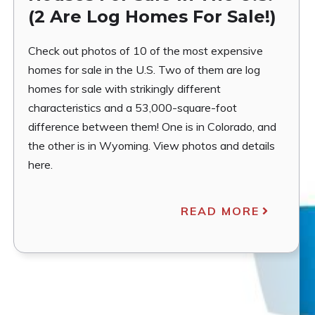
(2 Are Log Homes For Sale!)
Check out photos of 10 of the most expensive
homes for sale in the U.S. Two of them are log
homes for sale with strikingly different
characteristics and a 53,000-square-foot
difference between them! One is in Colorado, and
the other is in Wyoming. View photos and details
here.
READ MORE