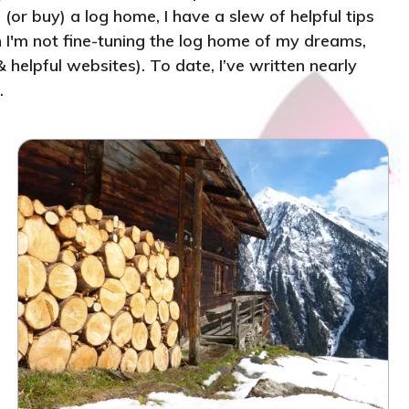
(or buy) a log home, I have a slew of helpful tips
n I'm not fine-tuning the log home of my dreams,
helpful websites). To date, I’ve written nearly
.