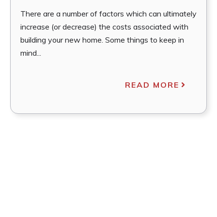
There are a number of factors which can ultimately
increase (or decrease) the costs associated with
building your new home. Some things to keep in
mind...
READ MORE