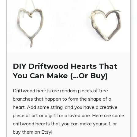
DIY Driftwood Hearts That
You Can Make (…Or Buy)
Driftwood hearts are random pieces of tree
branches that happen to form the shape of a
heart. Add some string, and you have a creative
piece of art or a gift for a loved one. Here are some
driftwood hearts that you can make yourself, or
buy them on Etsy!