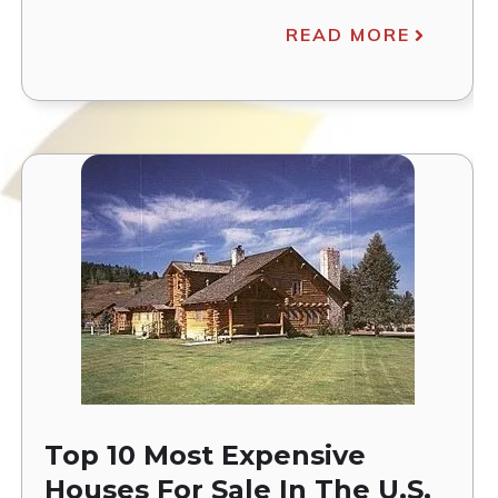
READ MORE
Top 10 Most Expensive
Houses For Sale In The U.S.