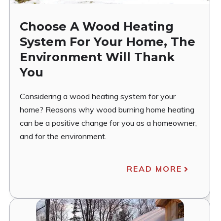
Choose A Wood Heating
System For Your Home, The
Environment Will Thank
You
Considering a wood heating system for your
home? Reasons why wood burning home heating
can be a positive change for you as a homeowner,
and for the environment.
READ MORE