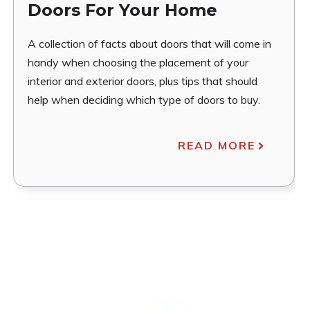
Doors For Your Home
A collection of facts about doors that will come in
handy when choosing the placement of your
interior and exterior doors, plus tips that should
help when deciding which type of doors to buy.
READ MORE