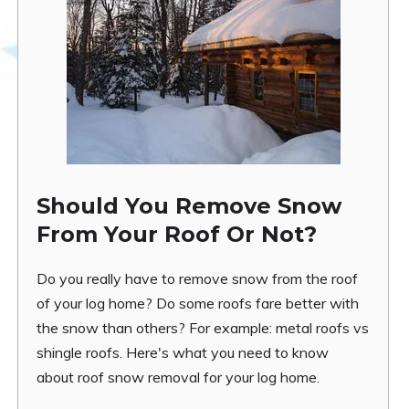
Should You Remove Snow
From Your Roof Or Not?
Do you really have to remove snow from the roof
of your log home? Do some roofs fare better with
the snow than others? For example: metal roofs vs
shingle roofs. Here's what you need to know
about roof snow removal for your log home.