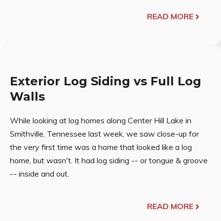
READ MORE
Exterior Log Siding vs Full Log
Walls
While looking at log homes along Center Hill Lake in
Smithville, Tennessee last week, we saw close-up for
the very first time was a home that looked like a log
home, but wasn't. It had log siding -- or tongue & groove
-- inside and out.
READ MORE