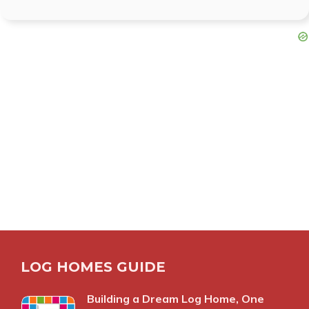
LOG HOMES GUIDE
Building a Dream Log Home, One