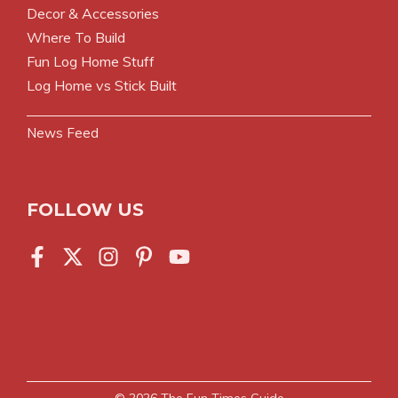
Decor & Accessories
Where To Build
Fun Log Home Stuff
Log Home vs Stick Built
News Feed
FOLLOW US