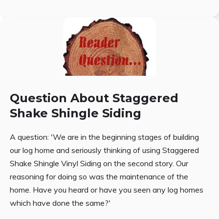
Question About Staggered
Shake Shingle Siding
A question: 'We are in the beginning stages of building
our log home and seriously thinking of using Staggered
Shake Shingle Vinyl Siding on the second story. Our
reasoning for doing so was the maintenance of the
home. Have you heard or have you seen any log homes
which have done the same?'