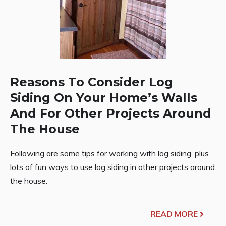
Reasons To Consider Log
Siding On Your Home’s Walls
And For Other Projects Around
The House
Following are some tips for working with log siding, plus
lots of fun ways to use log siding in other projects around
the house.
READ MORE