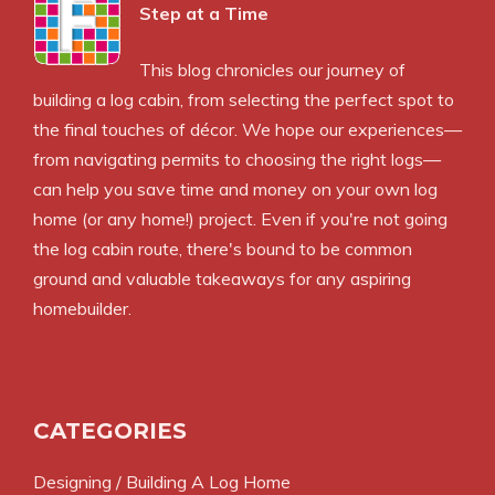
Step at a Time
This blog chronicles our journey of
building a log cabin, from selecting the perfect spot to
the final touches of décor. We hope our experiences—
from navigating permits to choosing the right logs—
can help you save time and money on your own log
home (or any home!) project. Even if you're not going
the log cabin route, there's bound to be common
ground and valuable takeaways for any aspiring
homebuilder.
CATEGORIES
Designing / Building A Log Home