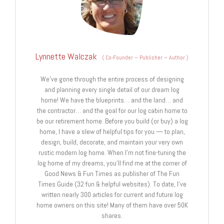
Lynnette Walczak
(
Co-Founder – Publisher – Author
)
We’ve gone through the entire process of designing
and planning every single detail of our dream log
home! We have the blueprints… and the land… and
the contractor… and the goal for our log cabin home to
be our retirement home. Before you build (or buy) a log
home, I have a slew of helpful tips for you — to plan,
design, build, decorate, and maintain your very own
rustic modern log home. When I’m not fine-tuning the
log home of my dreams, you’ll find me at the corner of
Good News & Fun Times as publisher of The Fun
Times Guide (32 fun & helpful websites). To date, I’ve
written nearly 300 articles for current and future log
home owners on this site! Many of them have over 50K
shares.