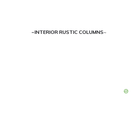
~INTERIOR RUSTIC COLUMNS
~