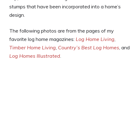
stumps that have been incorporated into a home’s
design.
The following photos are from the pages of my
favorite log home magazines:
Log Home Living
,
Timber Home Living
,
Country’s Best Log Homes
, and
Log Homes Illustrated
.