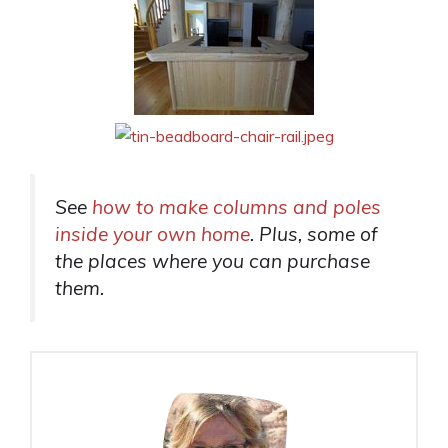
See
how to make columns and poles
inside your own home
. Plus, some of
the places where you can purchase
them.