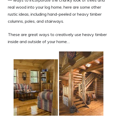
real wood into your log home, here are some other
rustic ideas, including hand-peeled or heavy timber
columns, poles, and stairways.
These are great ways to creatively use heavy timber
inside and outside of your home…