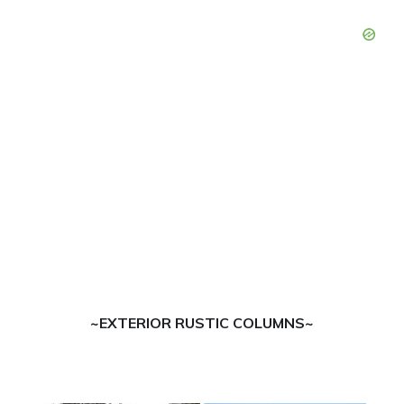
~EXTERIOR RUSTIC COLUMNS~