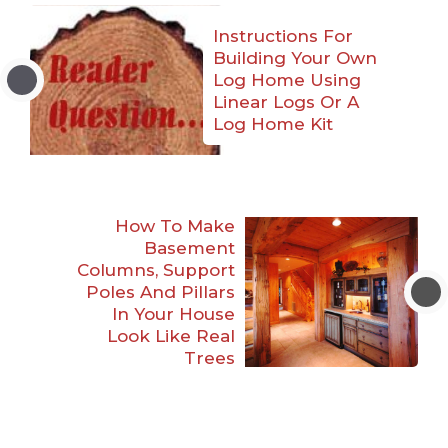
Instructions For
Building Your Own
Log Home Using
Linear Logs Or A
Log Home Kit
How To Make
Basement
Columns, Support
Poles And Pillars
In Your House
Look Like Real
Trees