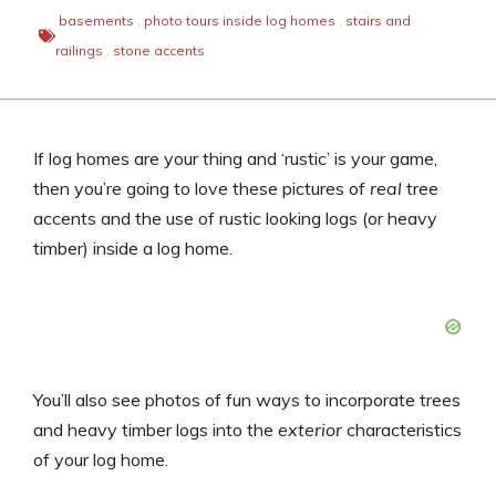
basements
,
photo tours inside log homes
,
stairs and
railings
,
stone accents
If log homes are your thing and ‘rustic’ is your game,
then you’re going to love these pictures of
real
tree
accents and the use of rustic looking logs (or heavy
timber) inside a log home.
You’ll also see photos of fun ways to incorporate trees
and heavy timber logs into the
exterior
characteristics
of your log home.