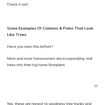
Check it out!…
Some Examples Of Columns & Poles That Look
Like Trees
Have you seen this before?
More and more homeowners are incorporating ‘real’
trees into their log home floorplans.
Yep, these are honest to goodness tree trunks and