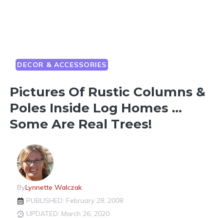
DECOR & ACCESSORIES
Pictures Of Rustic Columns &
Poles Inside Log Homes …
Some Are Real Trees!
By
Lynnette Walczak
PUBLISHED: February 28, 2008
UPDATED: March 26, 2020