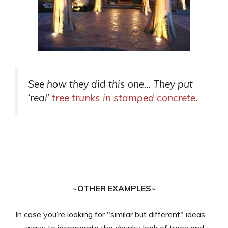
See how they did this one… They put
‘real’
tree trunks in stamped concrete
.
~OTHER EXAMPLES~
In case you’re looking for "similar but different" ideas
— ways to incorporate the chunky look of trees and