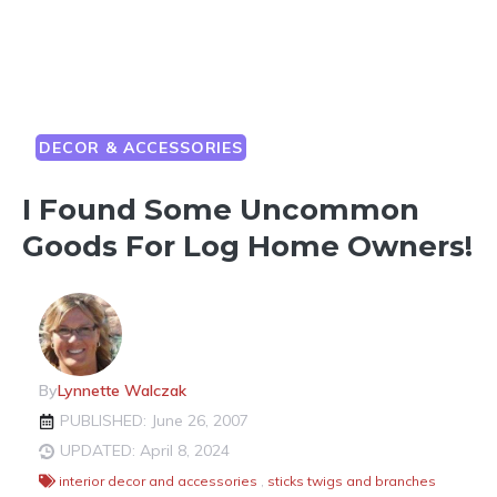
DECOR & ACCESSORIES
I Found Some Uncommon
Goods For Log Home Owners!
By
Lynnette Walczak
PUBLISHED: June 26, 2007
UPDATED: April 8, 2024
interior decor and accessories
,
sticks twigs and branches