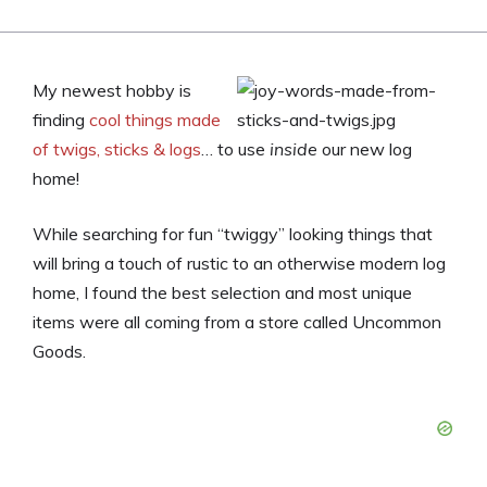
My newest hobby is
finding
cool things made
of twigs, sticks & logs
… to use
inside
our new log
home!
While searching for fun “twiggy” looking things that
will bring a touch of rustic to an otherwise modern log
home, I found the best selection and most unique
items were all coming from a store called Uncommon
Goods.