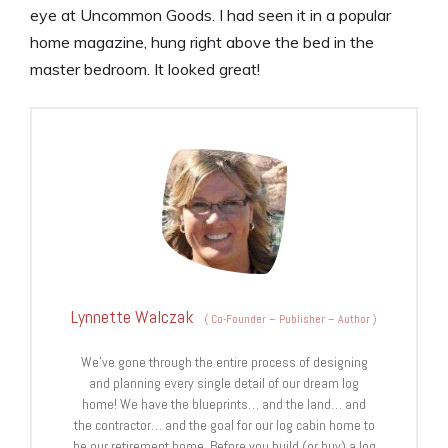
eye at Uncommon Goods. I had seen it in a popular
home magazine, hung right above the bed in the
master bedroom. It looked great!
Lynnette Walczak
(
Co-Founder – Publisher – Author
)
We’ve gone through the entire process of designing
and planning every single detail of our dream log
home! We have the blueprints… and the land… and
the contractor… and the goal for our log cabin home to
be our retirement home. Before you build (or buy) a log