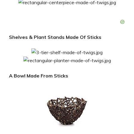
Shelves & Plant Stands Made Of Sticks
A Bowl Made From Sticks