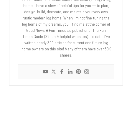
home, I have a slew of helpful tips for you — to plan,
design, build, decorate, and maintain your very own
rustic modern log home. When I’m not fine-tuning the
log home of my dreams, you’ll find me at the corner of
Good News & Fun Times as publisher of The Fun
Times Guide (32 fun & helpful websites). To date, I’ve
written nearly 300 articles for current and future log
home owners on this site! Many of them have over 50K
shares.