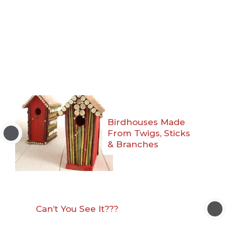
Birdhouses Made
From Twigs, Sticks
& Branches
Can’t You See It???