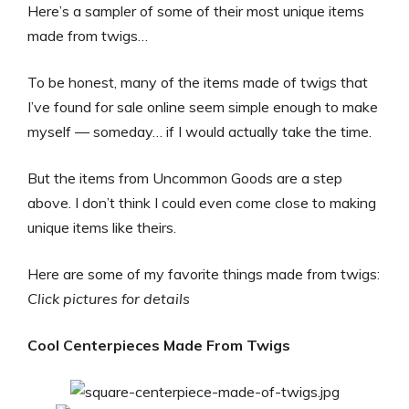
Here’s a sampler of some of their most unique items
made from twigs…
To be honest, many of the items made of twigs that
I’ve found for sale online seem simple enough to make
myself — someday… if I would actually take the time.
But the items from Uncommon Goods are a step
above. I don’t think I could even come close to making
unique items like theirs.
Here are some of my favorite things made from twigs:
Click pictures for details
Cool Centerpieces Made From Twigs