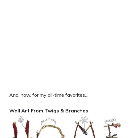
And, now, for my all-time favorites…
Wall Art From Twigs & Branches