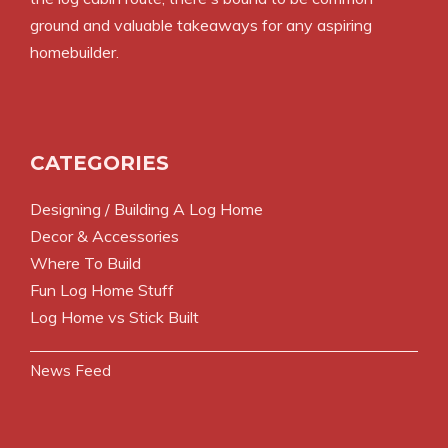
ground and valuable takeaways for any aspiring
homebuilder.
CATEGORIES
Designing / Building A Log Home
Decor & Accessories
Where To Build
Fun Log Home Stuff
Log Home vs Stick Built
News Feed