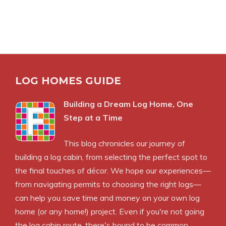
LOG HOMES GUIDE
Building a Dream Log Home, One
Step at a Time
This blog chronicles our journey of
building a log cabin, from selecting the perfect spot to
the final touches of décor. We hope our experiences—
from navigating permits to choosing the right logs—
can help you save time and money on your own log
home (or any home!) project. Even if you're not going
the log cabin route, there's bound to be common