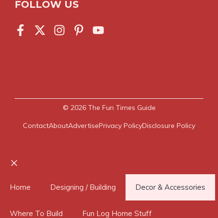
FOLLOW US
© 2026
The Fun Times Guide
Contact
About
Advertise
Privacy Policy
Disclosure Policy
Close
Home
Designing / Building
Decor & Accessories
Where To Build
Fun Log Home Stuff