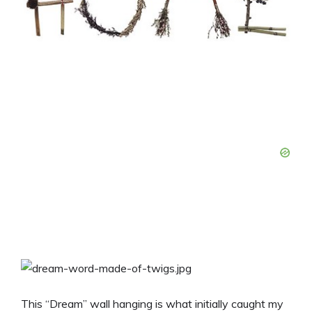
This “Dream” wall hanging is what initially caught my