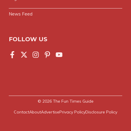
News Feed
FOLLOW US
© 2026
The Fun Times Guide
Contact
About
Advertise
Privacy Policy
Disclosure Policy