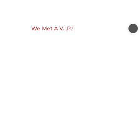
We Met A V.I.P.!