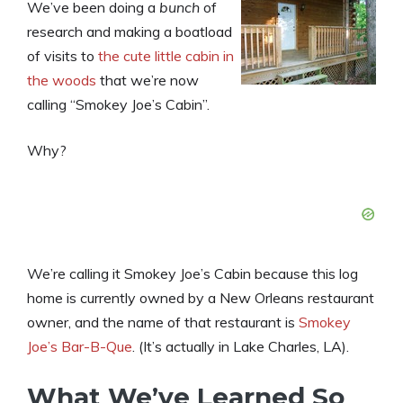
We’ve been doing a
bunch
of
research and making a boatload
of visits to
the cute little cabin in
the woods
that we’re now
calling “Smokey Joe’s Cabin”.
Why?
We’re calling it Smokey Joe’s Cabin because this log
home is currently owned by a New Orleans restaurant
owner, and the name of that restaurant is
Smokey
Joe’s Bar-B-Que
. (It’s actually in Lake Charles, LA).
What We’ve Learned So