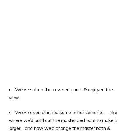
We’ve sat on the covered porch & enjoyed the
view.
We’ve even planned some enhancements — like
where we’d build out the master bedroom to make it
larger… and how we’d change the master bath &