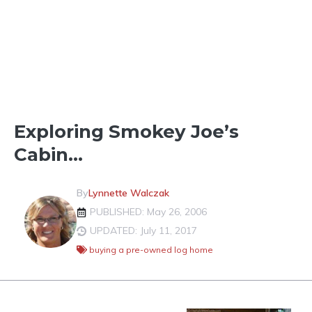
LOG HOME VS STICK BUILT
Exploring Smokey Joe’s
Cabin…
By
Lynnette Walczak
PUBLISHED: May 26, 2006
UPDATED: July 11, 2017
buying a pre-owned log home