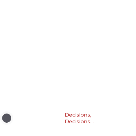
Decisions,
Decisions…