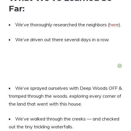
Far:
We’ve thoroughly researched the neighbors (
here
).
We’ve driven out there several days in a row.
We’ve sprayed ourselves with Deep Woods OFF &
tromped through the woods, exploring every corner of
the land that went with this house.
We’ve walked through the creeks — and checked
out the tiny trickling waterfalls.