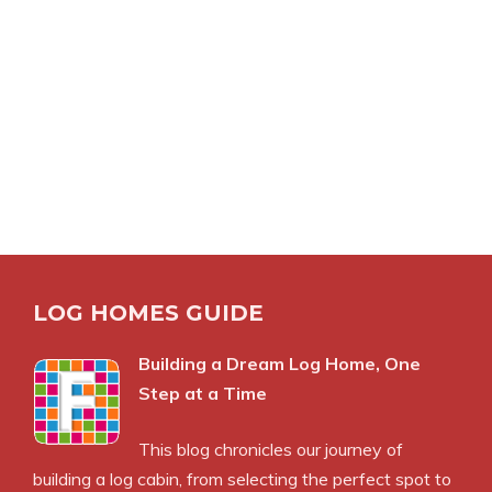
LOG HOMES GUIDE
Building a Dream Log Home, One
Step at a Time
This blog chronicles our journey of
building a log cabin, from selecting the perfect spot to