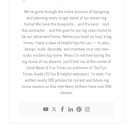
We’ve gone through the entire process of designing
and planning every single detail of our dream log
home! We have the blueprints… and the land… and
the contractor… and the goal for our log cabin home to
be our retirement home. Before you build (or buy) a log
home, I have a slew of helpful tips for you — to plan,
design, build, decorate, and maintain your very own
rustic modern log home. When I’m not fine-tuning the
log home of my dreams, you’ll find me at the corner of
Good News & Fun Times as publisher of The Fun
Times Guide (32 fun & helpful websites). To date, I’ve
written nearly 300 articles for current and future log
home owners on this site! Many of them have over 50K
shares.