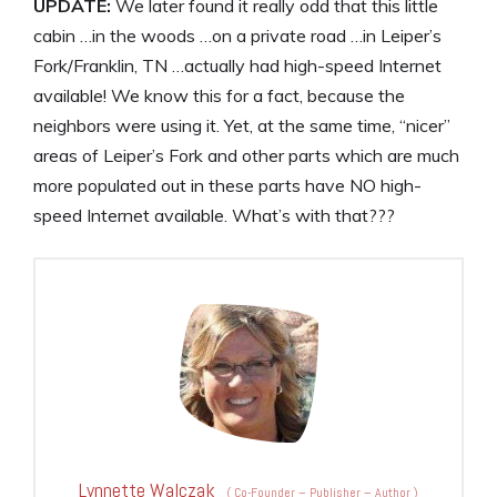
UPDATE:
We later found it really odd that this little
cabin …in the woods …on a private road …in Leiper’s
Fork/Franklin, TN …actually had high-speed Internet
available! We know this for a fact, because the
neighbors were using it. Yet, at the same time, “nicer”
areas of Leiper’s Fork and other parts which are much
more populated out in these parts have NO high-
speed Internet available. What’s with that???
Lynnette Walczak
(
Co-Founder – Publisher – Author
)