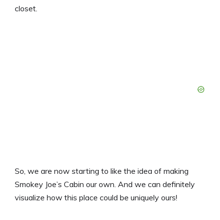
closet.
So, we are now starting to like the idea of making
Smokey Joe’s Cabin our own. And we can definitely
visualize how this place could be uniquely ours!