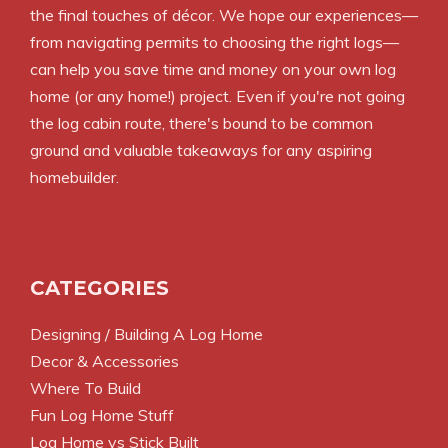
the final touches of décor. We hope our experiences—
from navigating permits to choosing the right logs—
can help you save time and money on your own log
home (or any home!) project. Even if you're not going
the log cabin route, there's bound to be common
ground and valuable takeaways for any aspiring
homebuilder.
CATEGORIES
Designing / Building A Log Home
Decor & Accessories
Where To Build
Fun Log Home Stuff
Log Home vs Stick Built