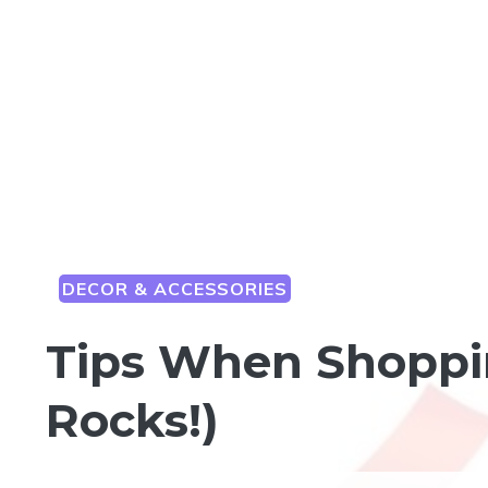
DECOR & ACCESSORIES
Tips When Shoppi
Rocks!)