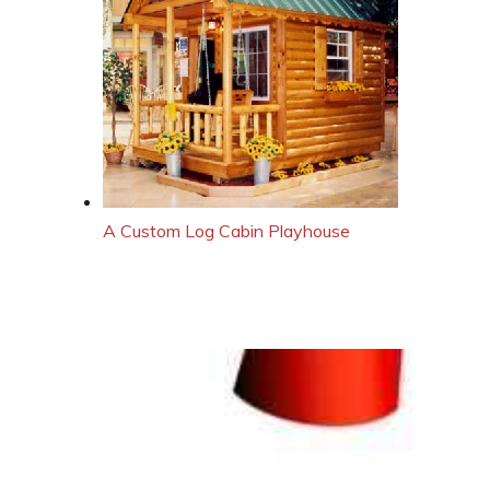
A Custom Log Cabin Playhouse