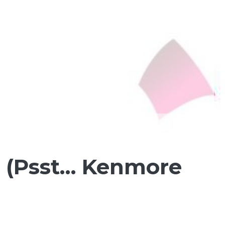
 (Psst… Kenmore