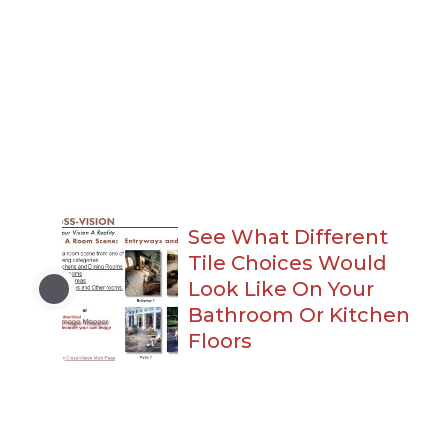
See What Different
Tile Choices Would
Look Like On Your
Bathroom Or Kitchen
Floors