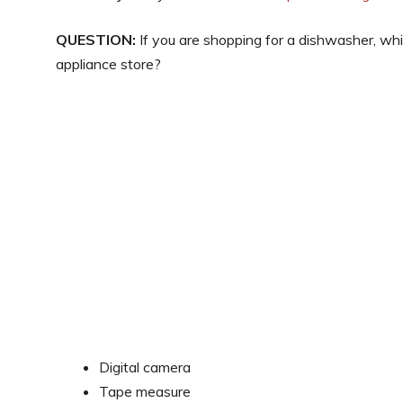
QUESTION:
If you are shopping for a dishwasher, whi
appliance store?
Digital camera
Tape measure