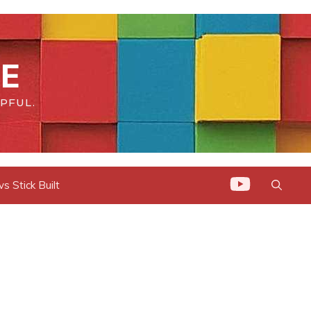
E
PFUL.
 Stick Built