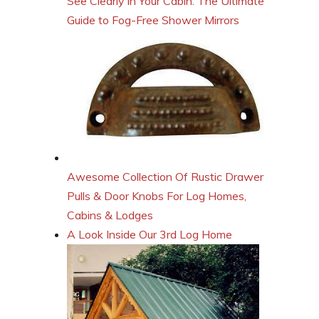
See Clearly in Your Cabin: The Ultimate
Guide to Fog-Free Shower Mirrors
Awesome Collection Of Rustic Drawer
Pulls & Door Knobs For Log Homes,
Cabins & Lodges
A Look Inside Our 3rd Log Home