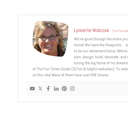
Lynnette Walczak
(
Co-Founde
We’ve gone through the entire pro
home! We have the blueprints… an
to be our retirement home. Before 
plan, design, build, decorate, an
tuning the log home of my dreams,
of The Fun Times Guide (32 fun & helpful websites). To date,
on this site! Many of them have over 50K shares.