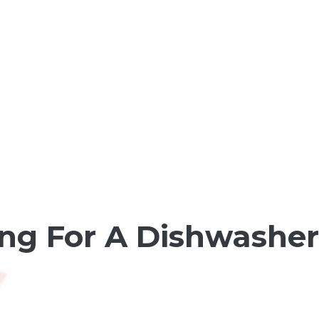
ng For A Dishwasher