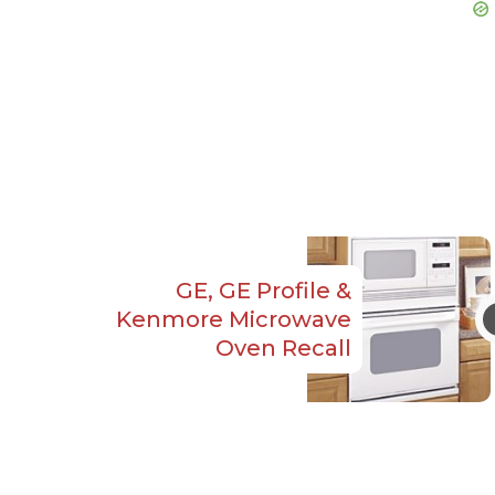
GE, GE Profile &
Kenmore Microwave
Oven Recall