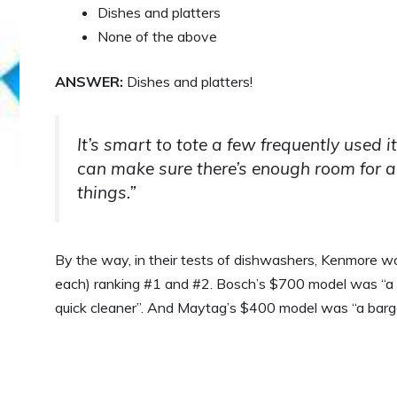
Dishes and platters
None of the above
ANSWER:
Dishes and platters!
It’s smart to tote a few frequently used i
can make sure there’s enough room for a f
things.”
By the way, in their tests of dishwashers, Kenmore
each) ranking #1 and #2. Bosch’s $700 model was “a sm
quick cleaner”. And Maytag’s $400 model was “a barga