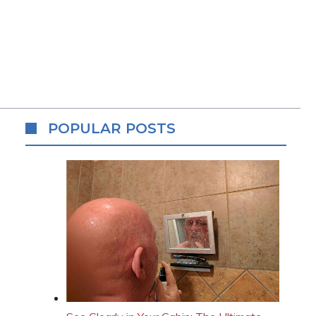
POPULAR POSTS