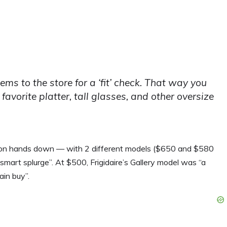
tems to the store for a ‘fit’ check. That way you
avorite platter, tall glasses, and other oversize
 won hands down — with 2 different models ($650 and $580
art splurge”. At $500, Frigidaire’s Gallery model was “a
in buy”.