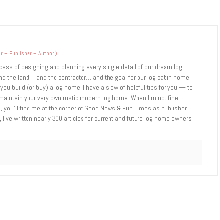
r – Publisher – Author
)
cess of designing and planning every single detail of our dream log
d the land… and the contractor… and the goal for our log cabin home
you build (or buy) a log home, I have a slew of helpful tips for you — to
d maintain your very own rustic modern log home. When I’m not fine-
 you’ll find me at the corner of Good News & Fun Times as publisher
 I’ve written nearly 300 articles for current and future log home owners