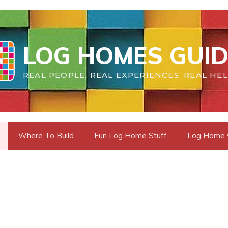
LOG HOMES GUID
REAL PEOPLE. REAL EXPERIENCES. REAL HEL
Where To Build
Fun Log Home Stuff
Log Home vs