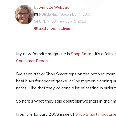
By
Lynnette Walczak
PUBLISHED: December 4, 2007
UPDATED: February 5, 2018
appliances
,
kitchens
My new favorite magazine is
Shop Smart
. It’s a fair
Consumer Reports
.
I’ve seen a few Shop Smart reps on the national morni
best buys for gadget geeks” or “best green cleaning pr
notes. I like that they’ve done a lot of testing in order 
So here’s what they said about dishwashers in their 
From the January 2008 issue of
Shop Smart magazin