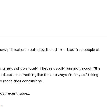
ly new publication created by the ad-free, bias-free people at
ng news shows lately. They’re usually running through “the
oducts” or something like that. I always find myself taking
to reach their conclusions.
most recent issue…
e
…