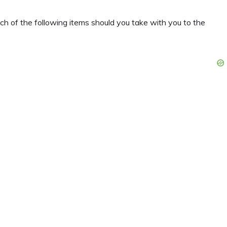
ch of the following items should you take with you to the