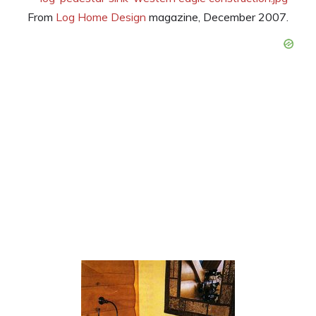
From
Log Home Design
magazine, December 2007.