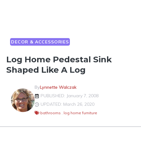
DECOR & ACCESSORIES
Log Home Pedestal Sink
Shaped Like A Log
By
Lynnette Walczak
PUBLISHED: January 7, 2008
UPDATED: March 26, 2020
bathrooms
,
log home furniture