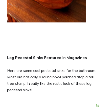
Log Pedestal Sinks Featured In Magazines
Here are some cool pedestal sinks for the bathroom.
Most are basically a round bowl perched atop a tall
tree stump. I
really
like the rustic look of these log
pedestal sinks!