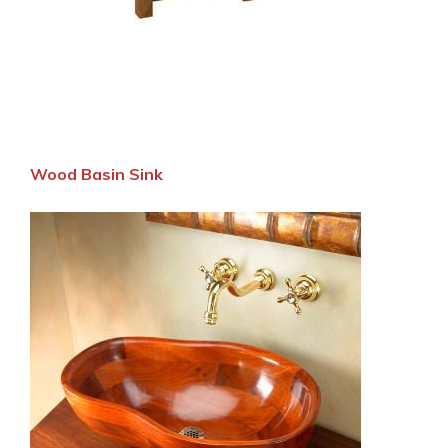
Wood Basin Sink