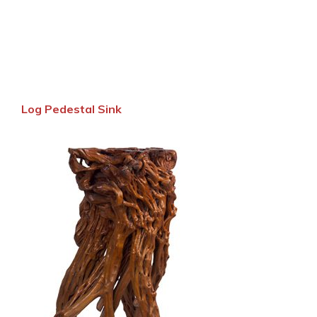
Log Pedestal Sink