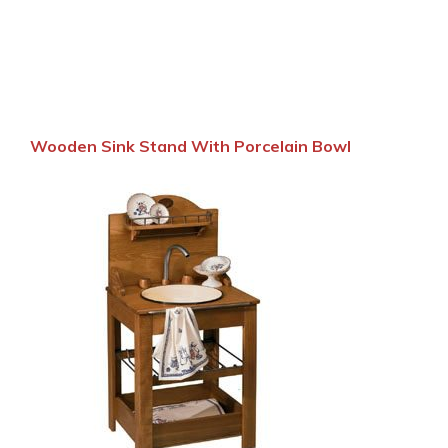
Wooden Sink Stand With Porcelain Bowl