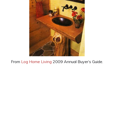
From
Log Home Living
2009 Annual Buyer’s Guide.