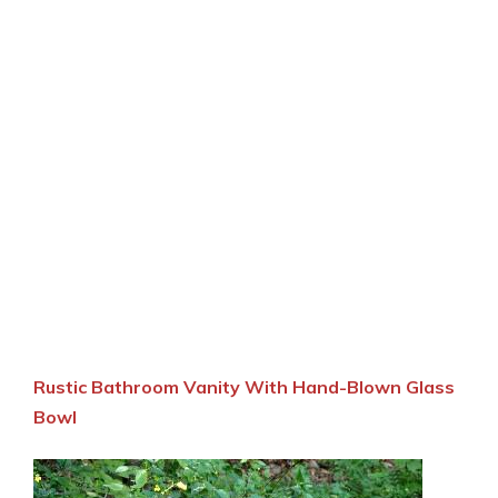
Rustic Bathroom Vanity With Hand-Blown Glass
Bowl