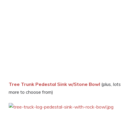
Tree Trunk Pedestal Sink w/Stone Bowl
(plus,
lots
more to choose from)