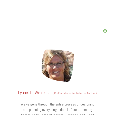
Lynnette Walczak
(
Co-Founder – Publisher – Author
)
We’ve gone through the entire process of designing
and planning every single detail of our dream log