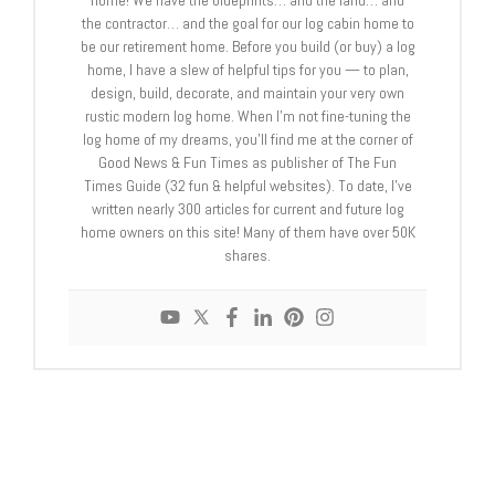
home! We have the blueprints… and the land… and
the contractor… and the goal for our log cabin home to
be our retirement home. Before you build (or buy) a log
home, I have a slew of helpful tips for you — to plan,
design, build, decorate, and maintain your very own
rustic modern log home. When I’m not fine-tuning the
log home of my dreams, you’ll find me at the corner of
Good News & Fun Times as publisher of The Fun
Times Guide (32 fun & helpful websites). To date, I’ve
written nearly 300 articles for current and future log
home owners on this site! Many of them have over 50K
shares.