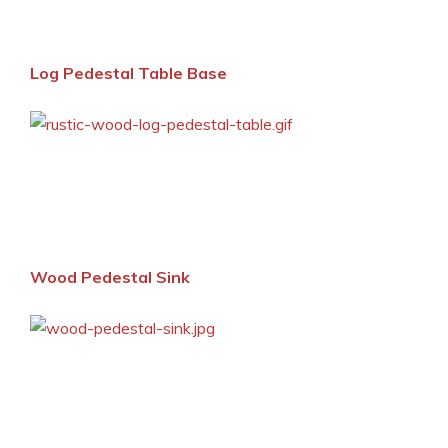
Log Pedestal Table Base
Wood Pedestal Sink