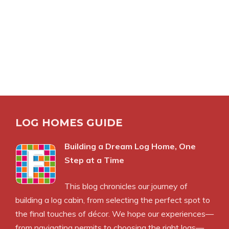
LOG HOMES GUIDE
Building a Dream Log Home, One
Step at a Time
This blog chronicles our journey of
building a log cabin, from selecting the perfect spot to
the final touches of décor. We hope our experiences—
from navigating permits to choosing the right logs—