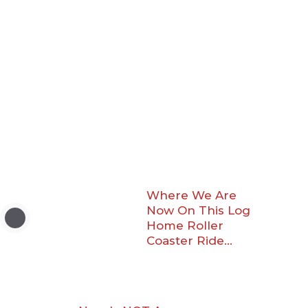
Where We Are
Now On This Log
Home Roller
Coaster Ride…