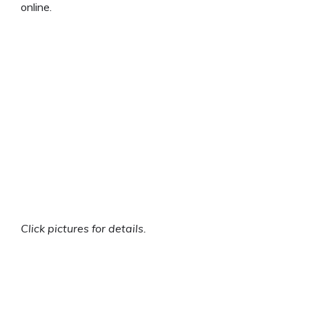
online.
Click pictures for details.