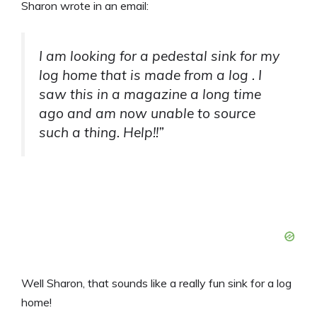
Sharon wrote in an email:
I am looking for a pedestal sink for my
log home that is made from a log . I
saw this in a magazine a long time
ago and am now unable to source
such a thing. Help!!”
Well Sharon, that sounds like a really fun sink for a log
home!