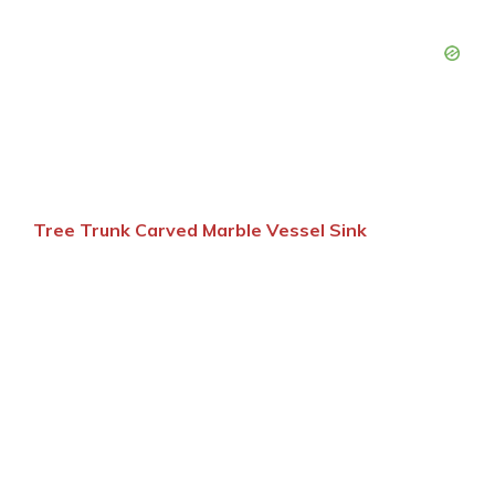
Tree Trunk Carved Marble Vessel Sink