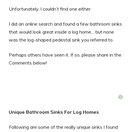
Unfortunately, I couldn’t find one either.
I did an online search and found a few bathroom sinks
that would look great inside a log home… but none
was the log-shaped pedestal sink you referred to.
Perhaps others have seen it. If so, please share in the
Comments below!
Unique Bathroom Sinks For Log Homes
Following are some of the really unique sinks I found