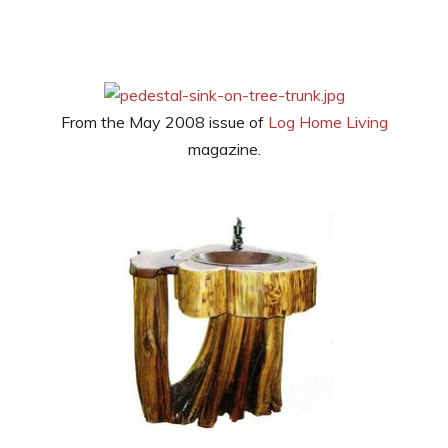
From the May 2008 issue of
Log Home Living
magazine.