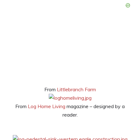
From
Littlebranch Farm
From
Log Home Living
magazine – designed by a
reader.