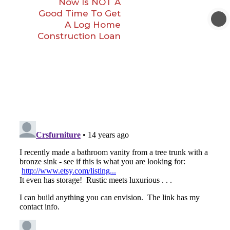
Now Is NOT A
Good Time To Get
A Log Home
Construction Loan