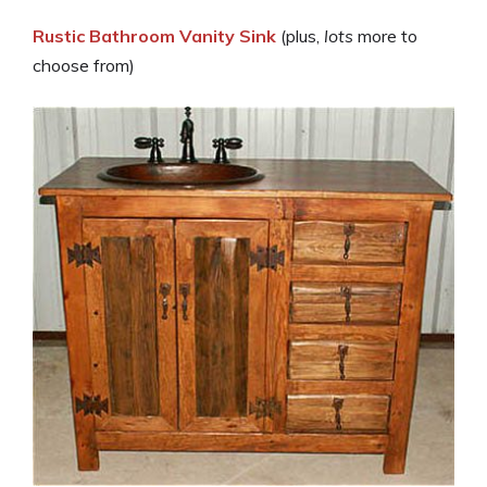
Rustic Bathroom Vanity Sink
(plus,
lots
more to
choose from)