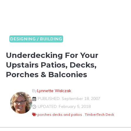
DESIGNING / BUILDING
Underdecking For Your
Upstairs Patios, Decks,
Porches & Balconies
By
Lynnette Walczak
PUBLISHED: September 18, 2007
UPDATED: February 5, 2018
porches decks and patios
,
TimberTech Deck