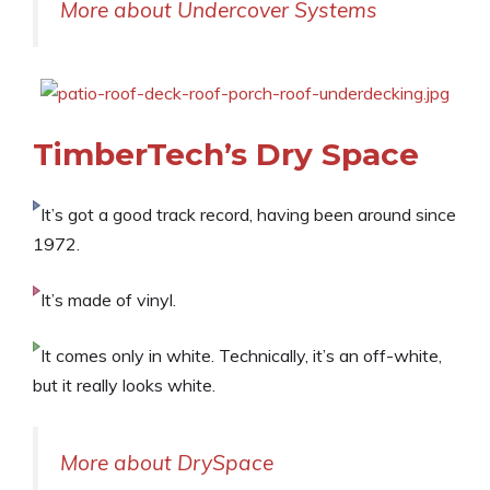
More about Undercover Systems
TimberTech’s Dry Space
It’s got a good track record, having been around since
1972.
It’s made of vinyl.
It comes only in white. Technically, it’s an off-white,
but it really looks white.
More about DrySpace