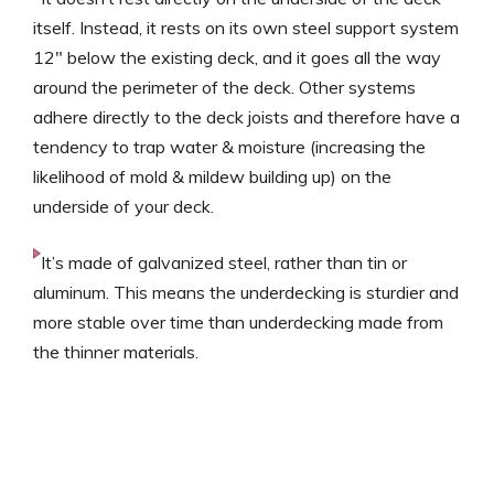
itself. Instead, it rests on its own steel support system
12″ below the existing deck, and it goes all the way
around the perimeter of the deck. Other systems
adhere directly to the deck joists and therefore have a
tendency to trap water & moisture (increasing the
likelihood of mold & mildew building up) on the
underside of your deck.
It’s made of galvanized steel, rather than tin or
aluminum. This means the underdecking is sturdier and
more stable over time than underdecking made from
the thinner materials.