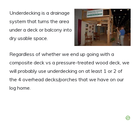
Underdecking is a drainage
system that turns the area
under a deck or balcony into
dry usable space.
Regardless of whether we end up going with a
composite deck vs a pressure-treated wood deck, we
will probably use underdecking on at least 1 or 2 of
the 4 overhead decks/porches that we have on our
log home.