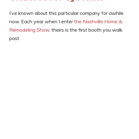
I’ve known about this particular company for awhile
now. Each year when I enter
the Nashville Home &
Remodeling Show
, theirs is the first booth you walk
past.