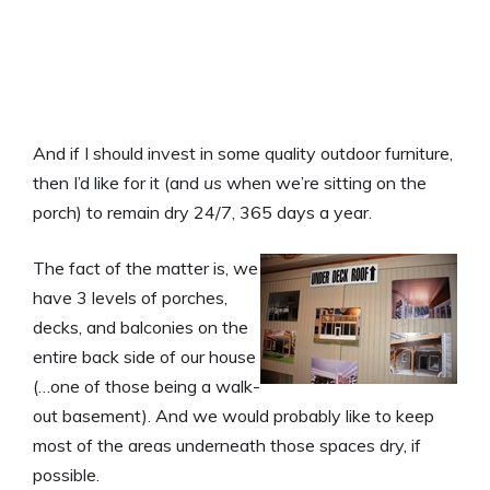
And if I should invest in some quality outdoor furniture,
then I’d like for it (and
us
when we’re sitting on the
porch) to remain dry 24/7, 365 days a year.
The fact of the matter is, we
have 3 levels of porches,
decks, and balconies on the
entire back side of our house
(…one of those being a walk-
out basement). And we would probably like to keep
most of the areas underneath those spaces dry, if
possible.