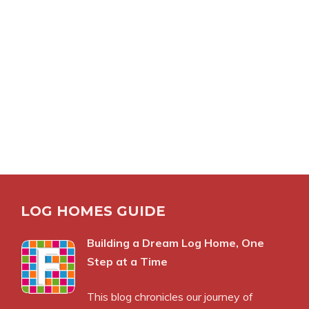
LOG HOMES GUIDE
Building a Dream Log Home, One
Step at a Time
This blog chronicles our journey of