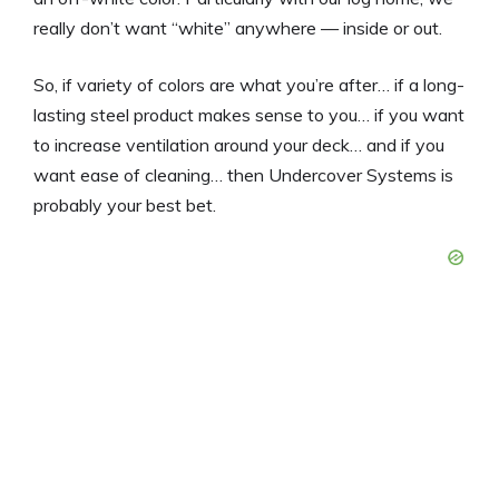
really don’t want “white” anywhere — inside or out.
So, if variety of colors are what you’re after… if a long-
lasting steel product makes sense to you… if you want
to increase ventilation around your deck… and if you
want ease of cleaning… then Undercover Systems is
probably your best bet.