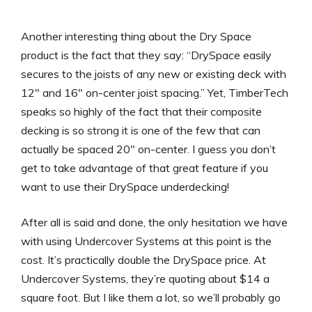
Another interesting thing about the Dry Space
product is the fact that they say: “DrySpace easily
secures to the joists of any new or existing deck with
12″ and 16″ on-center joist spacing.” Yet, TimberTech
speaks so highly of the fact that their composite
decking is so strong it is one of the few that can
actually be spaced 20″ on-center. I guess you don’t
get to take advantage of that great feature if you
want to use their DrySpace underdecking!
After all is said and done, the only hesitation we have
with using Undercover Systems at this point is the
cost. It’s practically double the DrySpace price. At
Undercover Systems, they’re quoting about $14 a
square foot. But I like them a lot, so we’ll probably go