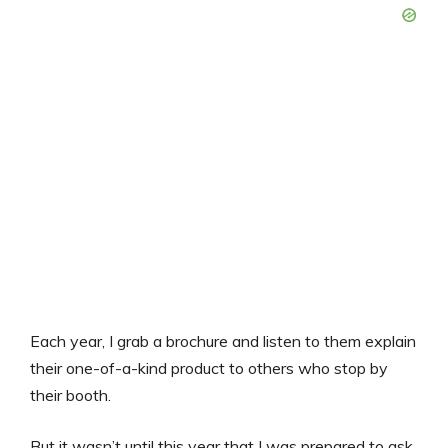
Each year, I grab a brochure and listen to them explain
their one-of-a-kind product to others who stop by
their booth.
But it wasn’t until this year that I was prepared to ask