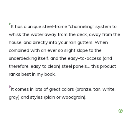
It has a unique steel-frame “channeling” system to
whisk the water away from the deck, away from the
house, and directly into your rain gutters. When
combined with an ever so slight slope to the
underdecking itself, and the easy-to-access (and
therefore, easy to clean) steel panels… this product
ranks best in my book.
It comes in lots of great colors (bronze, tan, white,
gray) and styles (plain or woodgrain).