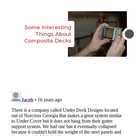
Some Interesting
Things About
Composite Decks