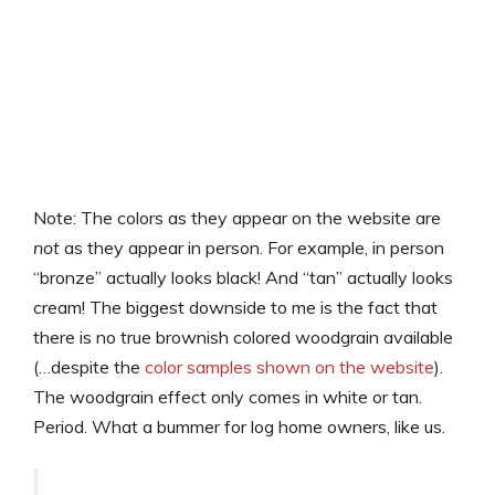
Note: The colors as they appear on the website are
not
as they appear in person. For example, in person
“bronze” actually looks black! And “tan” actually looks
cream! The biggest downside to me is the fact that
there is no true brownish colored woodgrain available
(…despite the
color samples shown on the website
).
The woodgrain effect only comes in white or tan.
Period. What a bummer for log home owners, like us.