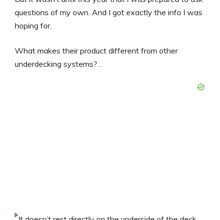
questions of my own. And I got exactly the info I was
hoping for.
What makes their product different from other
underdecking systems?…
It doesn’t rest directly on the underside of the deck