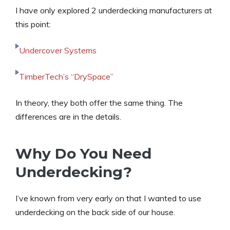
I have only explored 2 underdecking manufacturers at
this point:
Undercover Systems
TimberTech’s “DrySpace”
In theory, they both offer the same thing. The
differences are in the details.
Why Do You Need
Underdecking?
I’ve known from very early on that I wanted to use
underdecking on the back side of our house.