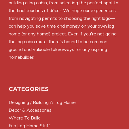
building a log cabin, from selecting the perfect spot to
the final touches of décor. We hope our experiences—
from navigating permits to choosing the right logs—
can help you save time and money on your own log
home (or any home!) project. Even if you're not going
the log cabin route, there's bound to be common
ground and valuable takeaways for any aspiring
homebuilder.
CATEGORIES
Designing / Building A Log Home
Decor & Accessories
Where To Build
Fun Log Home Stuff