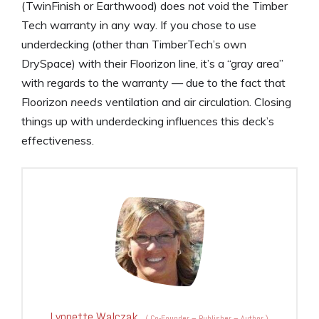
(TwinFinish or Earthwood) does
not
void the Timber
Tech warranty in any way. If you chose to use
underdecking (other than TimberTech’s own
DrySpace) with their Floorizon line, it’s a “gray area”
with regards to the warranty — due to the fact that
Floorizon
needs
ventilation and air circulation. Closing
things up with underdecking influences this deck’s
effectiveness.
Lynnette Walczak
(
Co-Founder – Publisher – Author
)