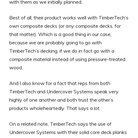
with them as we initially planned.
Best of all, their product works well with TimberTech’s
own composite decks (or
any
composite decks, for
that matter). Which is a good thing in our case,
because we are probably going to go with
TimberTech’s decking, if we do in fact go with a
composite material instead of using pressure-treated
wood.
And I also know for a fact that reps from both
TimberTech and Undercover Systems speak very
highly of one another and both trust the other’s
products wholeheartedly. That says a lot.
On a related note, TimberTech says the use of
Undercover Systems with their solid core deck planks