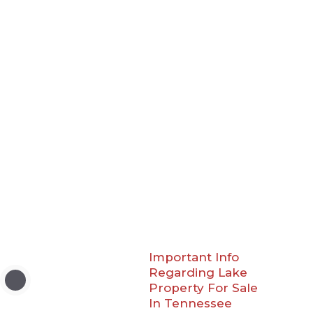
Important Info
Regarding Lake
Property For Sale
In Tennessee