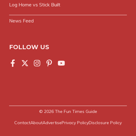
Log Home vs Stick Built
News Feed
FOLLOW US
© 2026
The Fun Times Guide
Contact
About
Advertise
Privacy Policy
Disclosure Policy