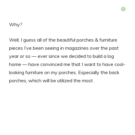
Why?
Well, I guess all of the beautiful porches & furniture
pieces I’ve been seeing in magazines over the past
year or so — ever since we decided to build a log
home — have convinced me that I want to have cool-
looking furniture on my porches. Especially the back
porches, which will be utilized the most.