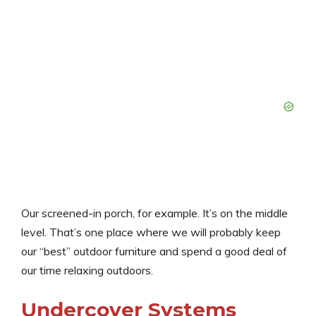
Our screened-in porch, for example. It’s on the middle
level. That’s one place where we will probably keep
our “best” outdoor furniture and spend a good deal of
our time relaxing outdoors.
Undercover Systems