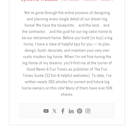
We’ve gone through the entire process of designing
and planning every single detail of our dream log
home! We have the blueprints… and the land… and
the contractor… and the goal for our log cabin home to
be our retirement home. Before you build (or buy) a log
home, I have a slew of helpful tips for you — to plan,
design, build, decorate, and maintain your very own
rustic modern log home. When I’m not fine-tuning the
log home of my dreams, you’ll find me at the corner of
Good News & Fun Times as publisher of The Fun
Times Guide (32 fun & helpful websites). To date, I’ve
written nearly 300 articles for current and future log
home owners on this site! Many of them have over 50K
shares.