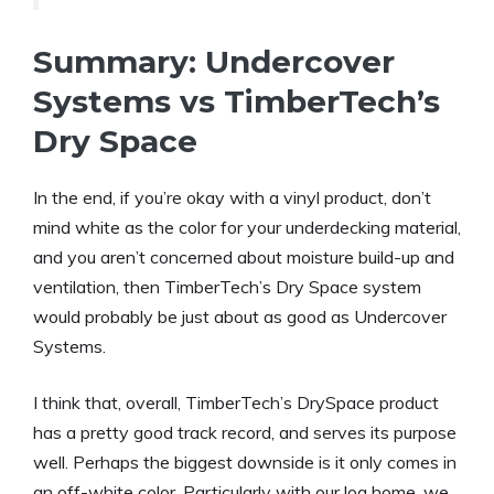
Summary: Undercover
Systems vs TimberTech’s
Dry Space
In the end, if you’re okay with a vinyl product, don’t
mind white as the color for your underdecking material,
and you aren’t concerned about moisture build-up and
ventilation, then TimberTech’s Dry Space system
would probably be just about as good as Undercover
Systems.
I think that, overall, TimberTech’s DrySpace product
has a pretty good track record, and serves its purpose
well. Perhaps the biggest downside is it only comes in
an off-white color. Particularly with our log home, we