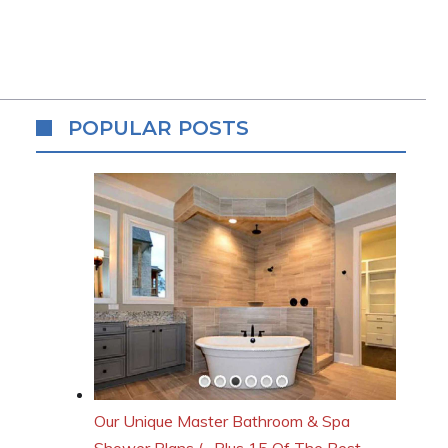
POPULAR POSTS
Our Unique Master Bathroom & Spa
Shower Plans (…Plus 15 Of The Best