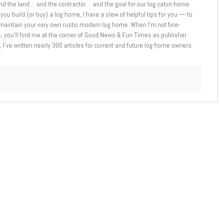
d the land… and the contractor… and the goal for our log cabin home
you build (or buy) a log home, I have a slew of helpful tips for you — to
d maintain your very own rustic modern log home. When I’m not fine-
 you’ll find me at the corner of Good News & Fun Times as publisher
 I’ve written nearly 300 articles for current and future log home owners