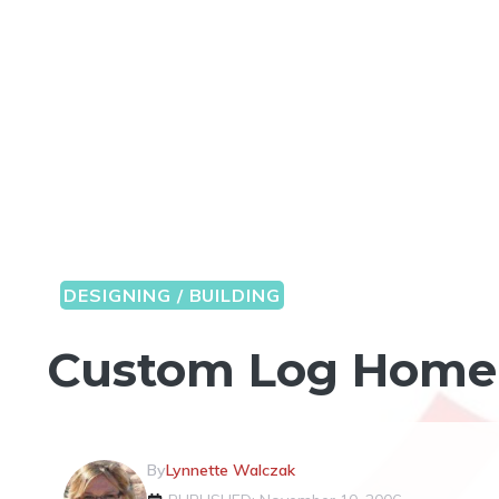
DESIGNING / BUILDING
Custom Log Home 
By
Lynnette Walczak