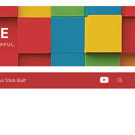
E
PFUL.
 Stick Built