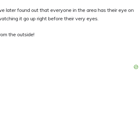
t we later found out that everyone in the area has their eye on
atching it go up right before their very eyes.
rom the outside!