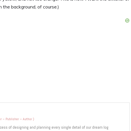
n the background, of course.)
r – Publisher – Author
)
cess of designing and planning every single detail of our dream log