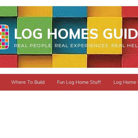
LOG HOMES GUID
REAL PEOPLE. REAL EXPERIENCES. REAL HEL
Where To Build
Fun Log Home Stuff
Log Home vs