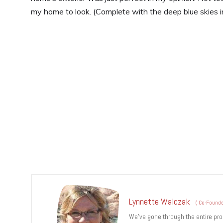
my home to look. (Complete with the deep blue skies i
Lynnette Walczak
(
Co-Founde
We’ve gone through the entire pro