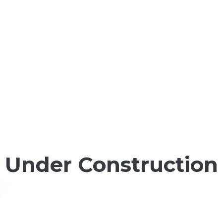
Under Construction