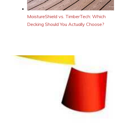
MoistureShield vs. TimberTech: Which
Decking Should You Actually Choose?