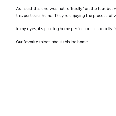
As I said, this one was not “officially” on the tour, bu
this particular home. They’re enjoying the process of w
In my eyes, it’s pure log home perfection… especially f
Our favorite things about this log home: