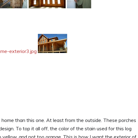
g home than this one. At least from the outside. These porches
ign. To top it all off, the color of the stain used for this log
o yellow, and not too orange.
This
is how I want the exterior of