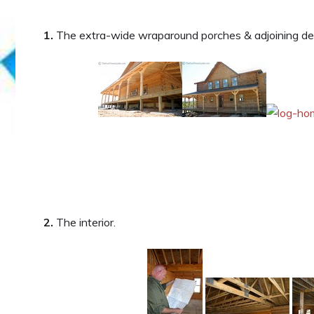
1.
The extra-wide wraparound porches & adjoining de
2.
The interior.