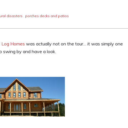
ural disasters
,
porches decks and patios
f Log Homes
was actually not on the tour… it was simply one
o swing by and have a look.