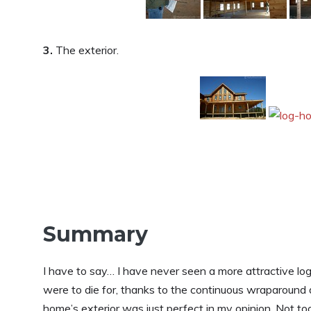
3.
The exterior.
Summary
I have to say… I have never seen a more attractive lo
were to die for, thanks to the continuous wraparound des
home’s exterior was just perfect in my opinion. Not to