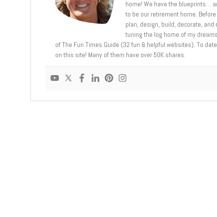
home! We have the blueprints… an
to be our retirement home. Before 
plan, design, build, decorate, an
tuning the log home of my dreams,
of The Fun Times Guide (32 fun & helpful websites). To date,
on this site! Many of them have over 50K shares.