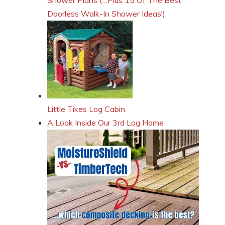
Doorless Walk-In Shower Ideas!)
Little Tikes Log Cabin
A Look Inside Our 3rd Log Home