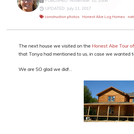
PUBLISHED: November 10, 2006
UPDATED: July 11, 2017
construction photos
,
Honest Abe Log Homes
,
nat
The next house we visited on the
Honest Abe Tour o
that Tonya had mentioned to us, in case we wanted t
We are SO glad we did!…