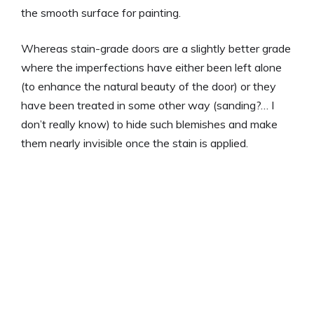
the smooth surface for painting.
Whereas stain-grade doors are a slightly better grade
where the imperfections have either been left alone
(to enhance the natural beauty of the door) or they
have been treated in some other way (sanding?… I
don’t really know) to hide such blemishes and make
them nearly invisible once the stain is applied.