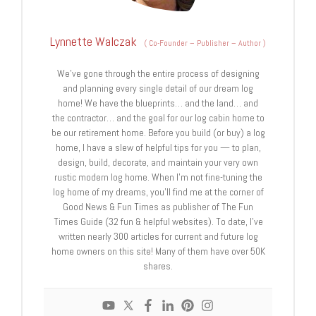
Lynnette Walczak
(
Co-Founder – Publisher – Author
)
We’ve gone through the entire process of designing
and planning every single detail of our dream log
home! We have the blueprints… and the land… and
the contractor… and the goal for our log cabin home to
be our retirement home. Before you build (or buy) a log
home, I have a slew of helpful tips for you — to plan,
design, build, decorate, and maintain your very own
rustic modern log home. When I’m not fine-tuning the
log home of my dreams, you’ll find me at the corner of
Good News & Fun Times as publisher of The Fun
Times Guide (32 fun & helpful websites). To date, I’ve
written nearly 300 articles for current and future log
home owners on this site! Many of them have over 50K
shares.