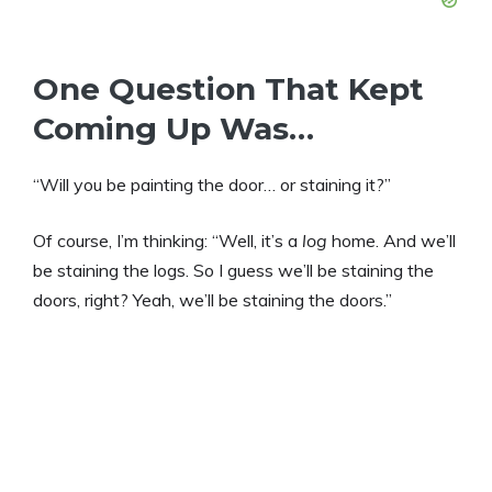
One Question That Kept
Coming Up Was…
“Will you be painting the door… or staining it?”
Of course, I’m thinking: “Well, it’s a
log
home. And we’ll
be staining the logs. So I guess we’ll be staining the
doors, right? Yeah, we’ll be staining the doors.”