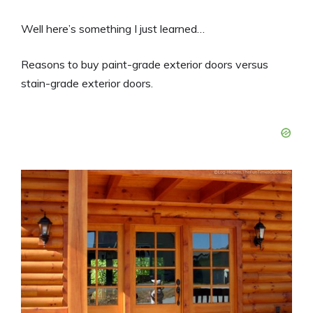
Well here’s something I just learned…
Reasons to buy paint-grade exterior doors versus
stain-grade exterior doors.