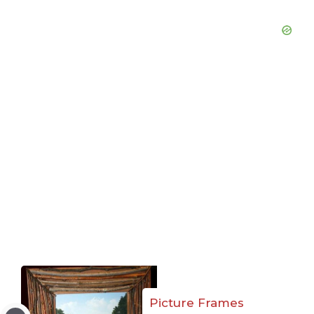
Picture Frames