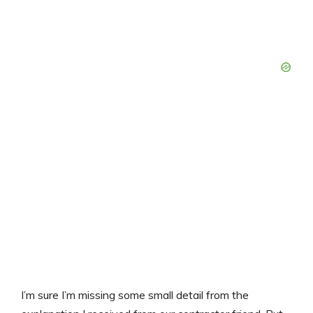
I’m sure I’m missing some small detail from the