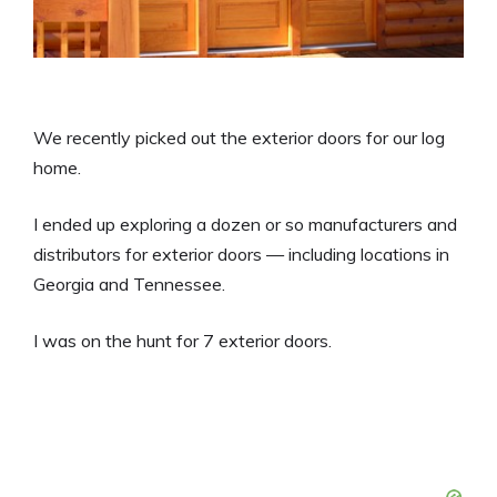
We recently picked out the exterior doors for our log
home.
I ended up exploring a dozen or so manufacturers and
distributors for exterior doors — including locations in
Georgia and Tennessee.
I was on the hunt for 7 exterior doors.