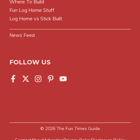
Where To Build
Fun Log Home Stuff
Log Home vs Stick Built
News Feed
FOLLOW US
© 2026
The Fun Times Guide