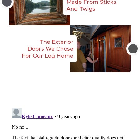
Made From Sticks
And Twigs
The Exterior
Doors We Chose
For Our Log Home