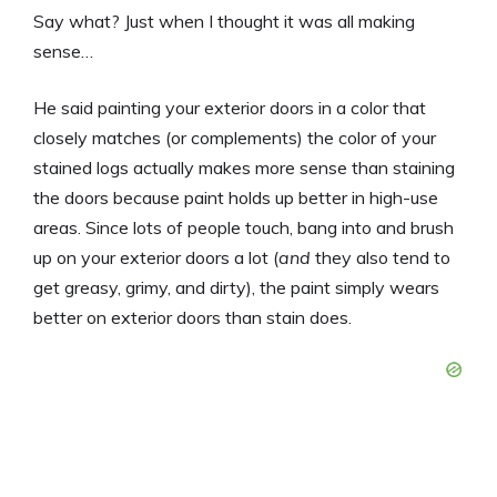
Say what? Just when I thought it was all making
sense…
He said painting your exterior doors in a color that
closely matches (or complements) the color of your
stained logs actually makes more sense than staining
the doors because paint holds up better in high-use
areas. Since lots of people touch, bang into and brush
up on your exterior doors a lot (
and
they also tend to
get greasy, grimy, and dirty), the paint simply wears
better on exterior doors than stain does.