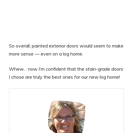
So overall, painted exterior doors would seem to make
more sense — even on a log home.
Whew… now I’m confident that the stain-grade doors
I chose are truly the best ones for our new log home!