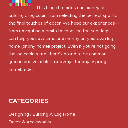
This blog chronicles our journey of
building a log cabin, from selecting the perfect spot to
the final touches of décor. We hope our experiences—
from navigating permits to choosing the right logs—
can help you save time and money on your own log
home (or any home!) project. Even if you're not going
the log cabin route, there's bound to be common
ground and valuable takeaways for any aspiring
homebuilder.
CATEGORIES
Designing / Building A Log Home
Decor & Accessories