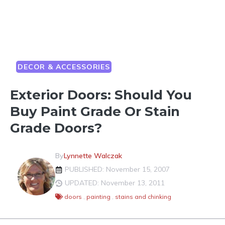
DECOR & ACCESSORIES
Exterior Doors: Should You
Buy Paint Grade Or Stain
Grade Doors?
By
Lynnette Walczak
PUBLISHED: November 15, 2007
UPDATED: November 13, 2011
doors
,
painting
,
stains and chinking