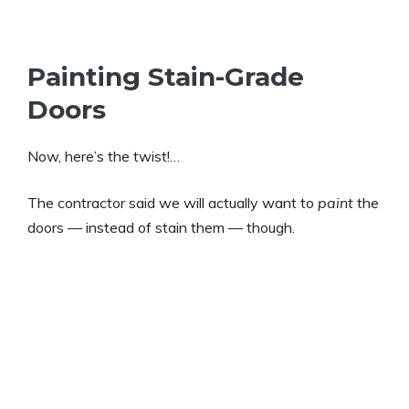
Painting Stain-Grade
Doors
Now, here’s the twist!…
The contractor said we will actually want to
paint
the
doors — instead of stain them — though.