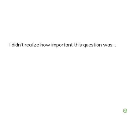
I didn’t realize how important this question was…