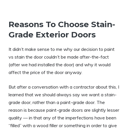
Reasons To Choose Stain-
Grade Exterior Doors
It didn’t make sense to me why our decision to paint
vs stain the door couldn’t be made after-the-fact
(after we had installed the door) and why it would
affect the price of the door anyway.
But after a conversation with a contractor about this, I
learned that we should always say we want a stain-
grade door, rather than a paint-grade door. The
reason is because paint-grade doors are slightly lesser
quality — in that any of the imperfections have been
“filled” with a wood filler or something in order to give