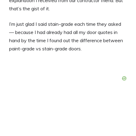
explanation I received from our contractor friend. But
that’s the gist of it.
I’m just glad I said stain-grade each time they asked
— because I had already had all my door quotes in
hand by the time I found out the difference between
paint-grade vs stain-grade doors.