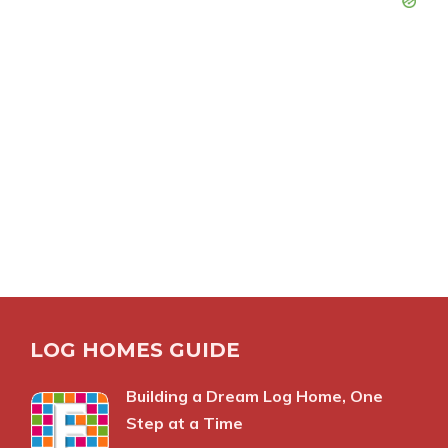
LOG HOMES GUIDE
Building a Dream Log Home, One
Step at a Time