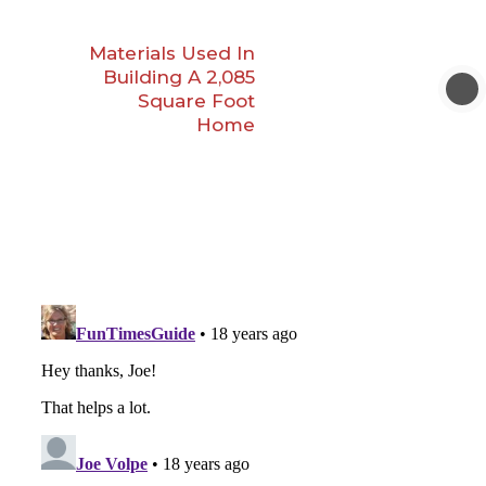
Materials Used In
Building A 2,085
Square Foot
Home