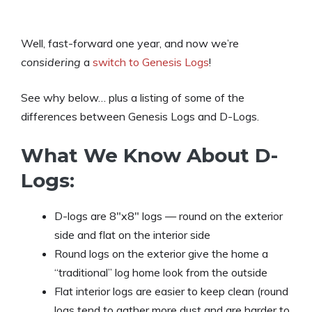
Well, fast-forward one year, and now we’re
considering
a
switch to Genesis Logs
!
See why below… plus a listing of some of the
differences between Genesis Logs and D-Logs.
What We Know About D-
Logs:
D-logs are 8″x8″ logs — round on the exterior
side and flat on the interior side
Round logs on the exterior give the home a
“traditional” log home look from the outside
Flat interior logs are easier to keep clean (round
logs tend to gather more dust and are harder to