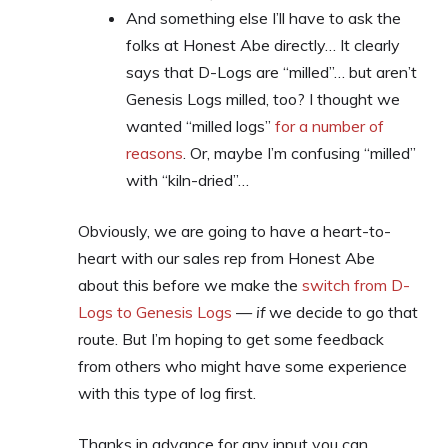
And something else I’ll have to ask the
folks at Honest Abe directly… It clearly
says that D-Logs are “milled”… but aren’t
Genesis Logs milled, too? I thought we
wanted “milled logs”
for a number of
reasons
. Or, maybe I’m confusing “milled”
with “kiln-dried”…
Obviously, we are going to have a heart-to-
heart with our sales rep from Honest Abe
about this before we make the
switch from D-
Logs to Genesis Logs
—
if
we decide to go that
route. But I’m hoping to get some feedback
from others who might have some experience
with this type of log first.
Thanks in advance for any input you can