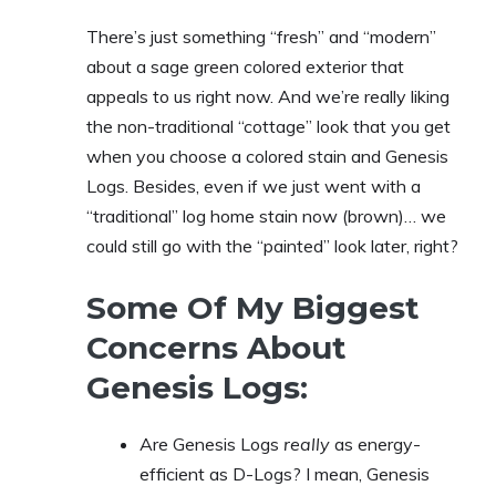
There’s just something “fresh” and “modern”
about a sage green colored exterior that
appeals to us right now. And we’re really liking
the non-traditional “cottage” look that you get
when you choose a colored stain and Genesis
Logs. Besides, even if we just went with a
“traditional” log home stain now (brown)… we
could still go with the “painted” look later, right?
Some Of My Biggest
Concerns About
Genesis Logs:
Are Genesis Logs
really
as energy-
efficient as D-Logs? I mean, Genesis