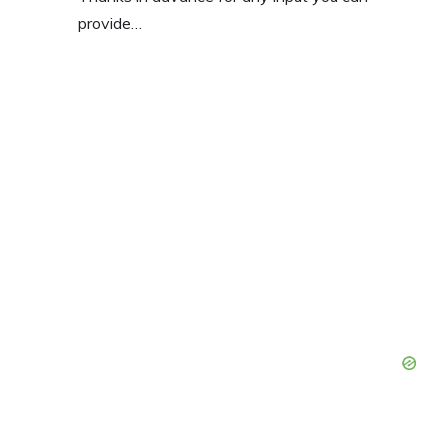
provide…