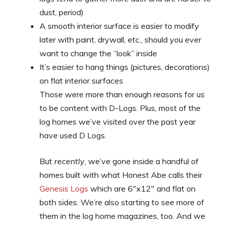
dust, period)
A smooth interior surface is easier to modify
later with paint, drywall, etc., should you ever
want to change the “look” inside
It’s easier to hang things (pictures, decorations)
on flat interior surfaces
Those were more than enough reasons for us
to be content with D-Logs. Plus, most of the
log homes we’ve visited over the past year
have used D Logs.
But
recently
, we’ve gone inside a handful of
homes built with what Honest Abe calls their
Genesis Logs
which are 6″x12″ and flat on
both sides. We’re also starting to see more of
them in the log home magazines, too. And we