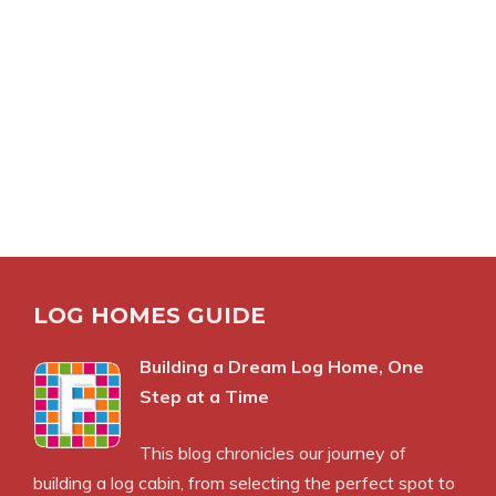
LOG HOMES GUIDE
Building a Dream Log Home, One
Step at a Time
This blog chronicles our journey of
building a log cabin, from selecting the perfect spot to