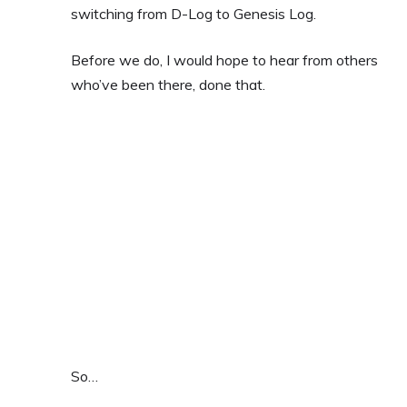
switching from D-Log to Genesis Log.
Before we do, I would hope to hear from others
who’ve been there, done that.
So…