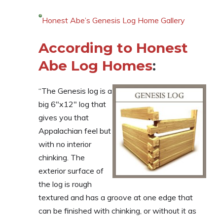
Honest Abe’s Genesis Log Home Gallery
According to Honest
Abe Log Homes
:
“The Genesis log is a
big 6″x12″ log that
gives you that
Appalachian feel but
with no interior
chinking. The
exterior surface of
the log is rough
textured and has a groove at one edge that
can be finished with chinking, or without it as