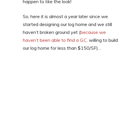
happen to
like
the look!
So, here it is almost a year later since we
started designing our log home and we still
haven’t broken ground yet (
because we
haven’t been able to find a G.C.
willing to build
our log home for less than $150/SF)…