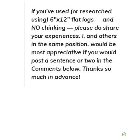
If you’ve used (or researched
using) 6″x12″ flat logs — and
NO chinking — please do share
your experiences. I, and others
in the same position, would be
most appreciative if you would
post a sentence or two in the
Comments below. Thanks so
much in advance!