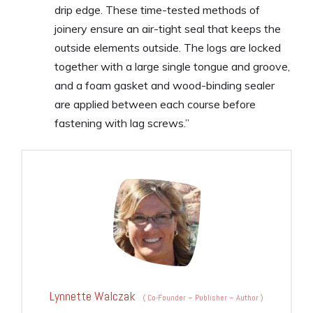
drip edge. These time-tested methods of
joinery ensure an air-tight seal that keeps the
outside elements outside. The logs are locked
together with a large single tongue and groove,
and a foam gasket and wood-binding sealer
are applied between each course before
fastening with lag screws.”
Lynnette Walczak
(
Co-Founder – Publisher – Author
)