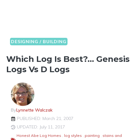
DESIGNING / BUILDING
Which Log Is Best?… Genesis
Logs Vs D Logs
By
Lynnette Walczak
PUBLISHED: March 21, 2007
UPDATED: July 11, 2017
Honest Abe Log Homes
,
log styles
,
painting
,
stains and