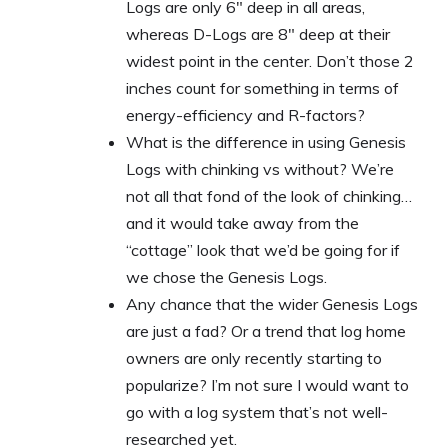
Logs are only 6″ deep in all areas,
whereas D-Logs are 8″ deep at their
widest point in the center. Don’t those 2
inches count for something in terms of
energy-efficiency and R-factors?
What is the difference in using Genesis
Logs with chinking vs without? We’re
not all that fond of the look of chinking…
and it would take away from the
“cottage” look that we’d be going for if
we chose the Genesis Logs.
Any chance that the wider Genesis Logs
are just a fad? Or a trend that log home
owners are only recently starting to
popularize? I’m not sure I would want to
go with a log system that’s not well-
researched yet.