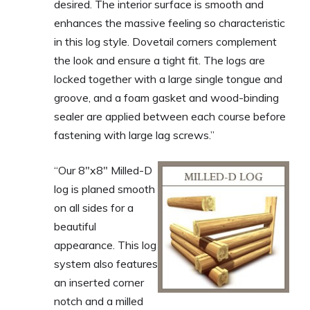
desired. The interior surface is smooth and
enhances the massive feeling so characteristic
in this log style. Dovetail corners complement
the look and ensure a tight fit. The logs are
locked together with a large single tongue and
groove, and a foam gasket and wood-binding
sealer are applied between each course before
fastening with large lag screws.”
“Our 8″x8″ Milled-D
log is planed smooth
on all sides for a
beautiful
appearance. This log
system also features
an inserted corner
notch and a milled