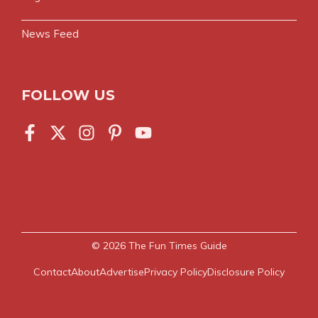
News Feed
FOLLOW US
© 2026
The Fun Times Guide
Contact
About
Advertise
Privacy Policy
Disclosure Policy