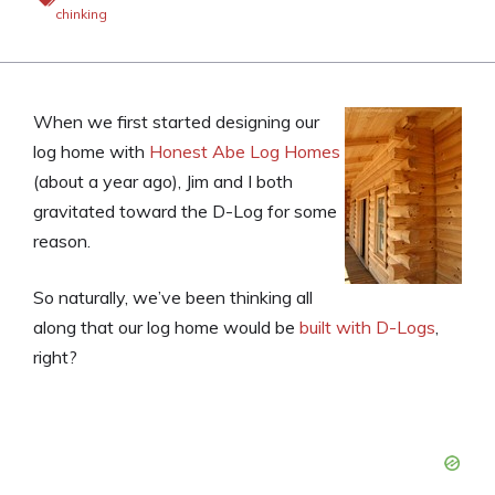
chinking
When we first started designing our
log home with
Honest Abe Log Homes
(about a year ago), Jim and I both
gravitated toward the D-Log for some
reason.
So naturally, we’ve been thinking all
along that our log home would be
built with D-Logs
,
right?