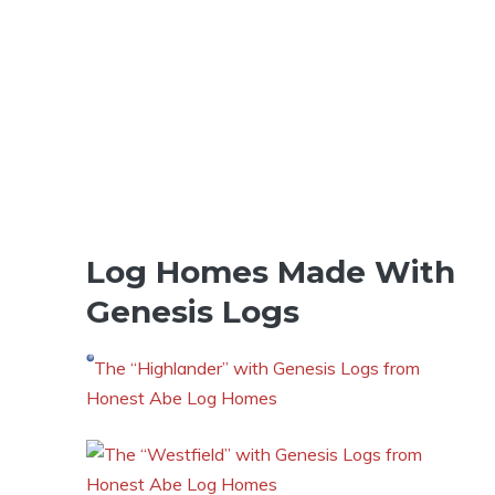
Log Homes Made With
Genesis Logs
The “Highlander” with Genesis Logs from
Honest Abe Log Homes
The “Westfield” with Genesis Logs from
Honest Abe Log Homes