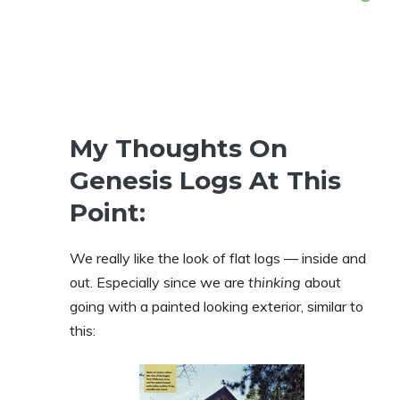
My Thoughts On
Genesis Logs At This
Point:
We really like the look of flat logs — inside and
out. Especially since we are
thinking
about
going with a painted looking exterior, similar to
this: