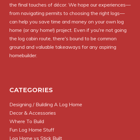
the final touches of décor. We hope our experiences—
from navigating permits to choosing the right logs—
can help you save time and money on your own log
home (or any home!) project. Even if you're not going
the log cabin route, there's bound to be common
ground and valuable takeaways for any aspiring
homebuilder.
CATEGORIES
Designing / Building A Log Home
Decor & Accessories
Where To Build
Fun Log Home Stuff
Log Home vs Stick Built