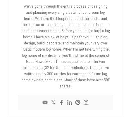
We’ve gone through the entire process of designing
and planning every single detail of our dream log
home! We have the blueprints… and the land… and
the contractor… and the goal for our log cabin home to
be our retirement home. Before you build (or buy) a log
home, I have a slew of helpful tips for you — to plan,
design, build, decorate, and maintain your very own
rustic modern log home. When I’m not fine-tuning the
log home of my dreams, you’ll find me at the corner of
Good News & Fun Times as publisher of The Fun
Times Guide (32 fun & helpful websites). To date, I’ve
written nearly 300 articles for current and future log
home owners on this site! Many of them have over 50K
shares.