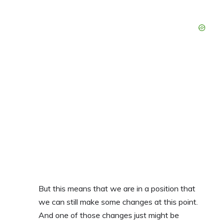
But this means that we are in a position that
we can still make some changes at this point.
And one of those changes just might be