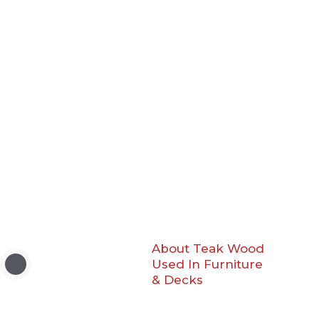
About Teak Wood
Used In Furniture
& Decks